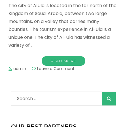
The city of AlUla is located in the far north of the
Kingdom of Saudi Arabia, between two large
mountains, on a valley that carries many
bounties. The tourism experience in Al-Ula is a
unique one. The city of Al-Ula has witnessed a
variety of …
READ MORE
on
admin
Leave a Comment
The
most
important
tourist
Search
places
in
for:
AlUla
Don’t
miss
OUR BEST PARTNERS