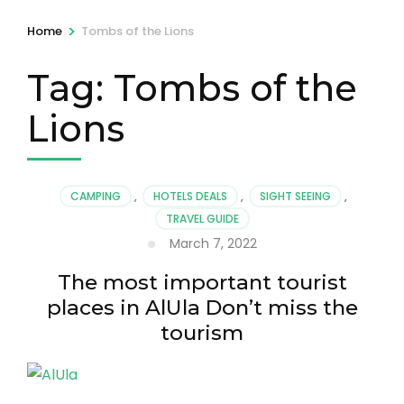
>
Home
Tombs of the Lions
Tag:
Tombs of the
Lions
CAMPING
,
HOTELS DEALS
,
SIGHT SEEING
,
TRAVEL GUIDE
March 7, 2022
The most important tourist
places in AlUla Don’t miss the
tourism