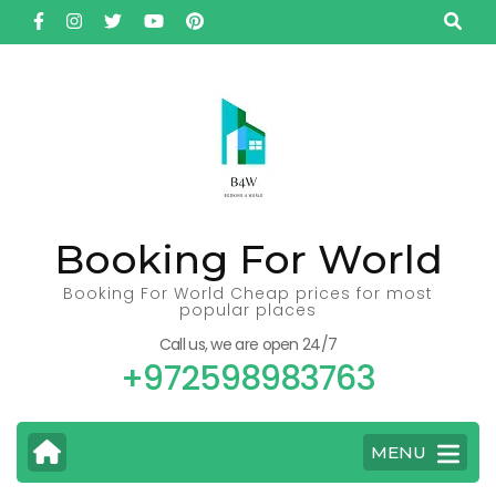
Skip
to
content
(Press
Enter)
Booking For World
Booking For World Cheap prices for most
popular places
Call us, we are open 24/7
+972598983763
MENU