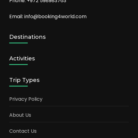
Phone: +972 598983763
Email: info@booking4world.com
Destinations
Activities
Trip Types
Privacy Policy
About Us
Contact Us