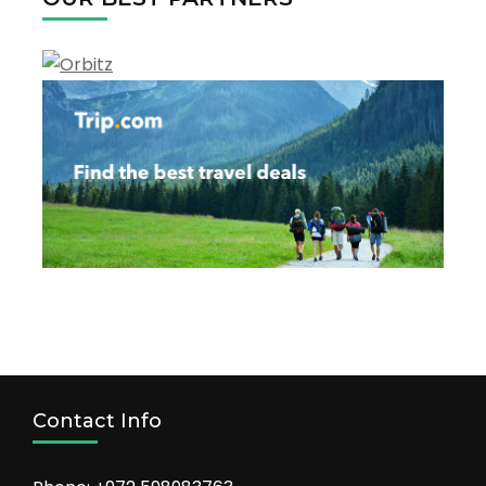
the
tourism
Contact Info