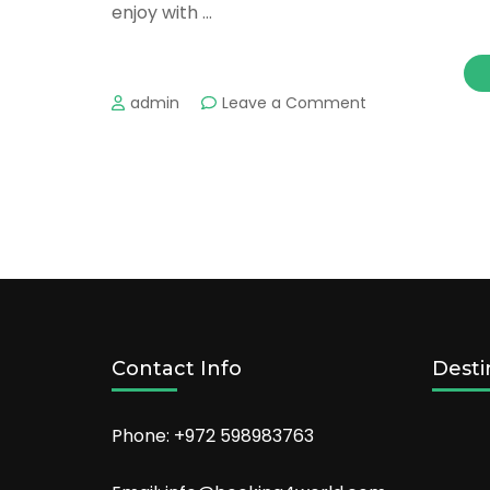
enjoy with …
on
admin
Leave a Comment
Washington
DC’s
Most
Romantic
Places
For
Couples
Contact Info
Desti
Phone: +972 598983763