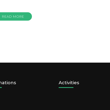
READ MORE
nations
Activities