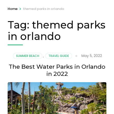
>
Home
themed parks in orlando
Tag:
themed parks
in orlando
May 5, 2022
SUMMER BEACH
,
TRAVEL GUIDE
The Best Water Parks in Orlando
in 2022