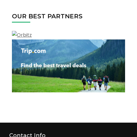
2022
OUR BEST PARTNERS
Contact Info