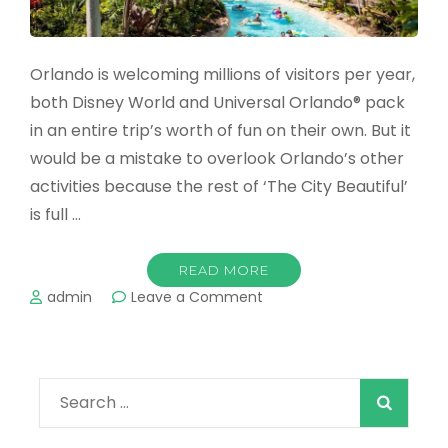
Orlando is welcoming millions of visitors per year,
both Disney World and Universal Orlando® pack
in an entire trip’s worth of fun on their own. But it
would be a mistake to overlook Orlando’s other
activities because the rest of ‘The City Beautiful’
is full …
READ MORE
on
admin
Leave a Comment
The
Best
Water
Parks
Search
in
Orlando
for:
in