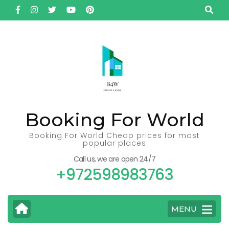
Skip
to
content
(Press
Enter)
Booking For World
Booking For World Cheap prices for most
popular places
Call us, we are open 24/7
+972598983763
MENU