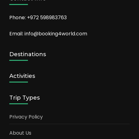
Phone: +972 598983763
Email: info@booking4world.com
Destinations
Activities
Trip Types
Privacy Policy
About Us