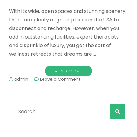
With its wide, open spaces and stunning scenery,
there are plenty of great places in the USA to
disconnect and recharge. However, when you
add in outstanding facilities, expert therapists
and a sprinkle of luxury, you get the sort of
wellness retreats that dreams are …
READ MORE
on
admin
Leave a Comment
The
Best
Spas
&
Search
Wellness
Retreats
for:
in
the
US