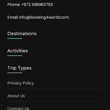
Phone: +972 598983763
Email: info@booking4world.com
Destinations
Activities
Trip Types
Privacy Policy
About Us
Contact Us