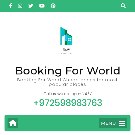
Skip
to
content
(Press
Enter)
Booking For World
Booking For World Cheap prices for most
popular places
Call us, we are open 24/7
+972598983763
MENU