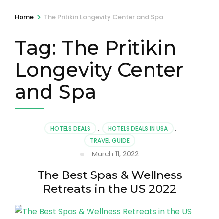
>
Home
The Pritikin Longevity Center and Spa
Tag:
The Pritikin
Longevity Center
and Spa
HOTELS DEALS
,
HOTELS DEALS IN USA
,
TRAVEL GUIDE
March 11, 2022
The Best Spas & Wellness
Retreats in the US 2022