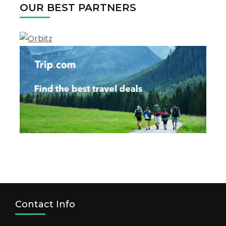
OUR BEST PARTNERS
2022
Contact Info