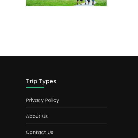
Trip Types
Privacy Policy
About Us
Contact Us