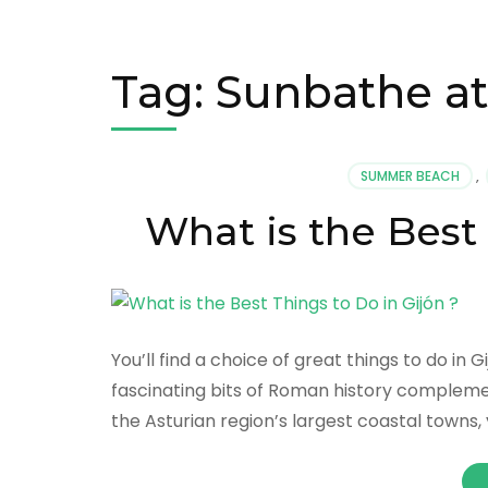
Tag:
Sunbathe at
SUMMER BEACH
,
What is the Best 
You’ll find a choice of great things to do in
fascinating bits of Roman history compleme
the Asturian region’s largest coastal towns, 