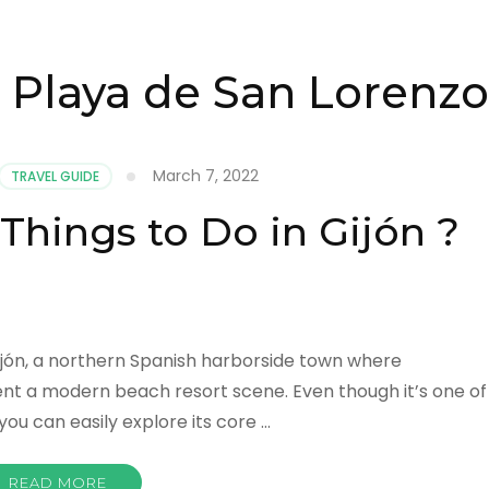
 Playa de San Lorenzo
March 7, 2022
TRAVEL GUIDE
Things to Do in Gijón ?
 Gijón, a northern Spanish harborside town where
nt a modern beach resort scene. Even though it’s one of
you can easily explore its core …
READ MORE