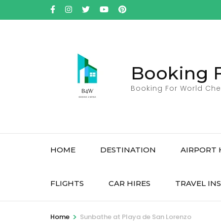
Skip
to
content
(Press
Enter)
Booking 
Booking For World Che
HOME
DESTINATION
AIRPORT 
FLIGHTS
CAR HIRES
TRAVEL IN
>
Home
Sunbathe at Playa de San Lorenzo