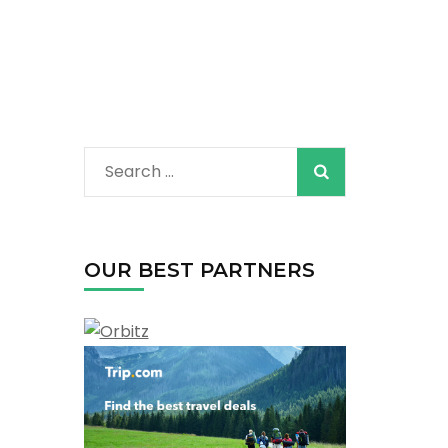
Search
for:
OUR BEST PARTNERS