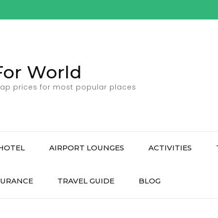
For World
ap prices for most popular places
HOTEL
AIRPORT LOUNGES
ACTIVITIES
SURANCE
TRAVEL GUIDE
BLOG