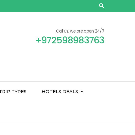
Call us, we are open 24/7
+972598983763
TRIP TYPES
HOTELS DEALS