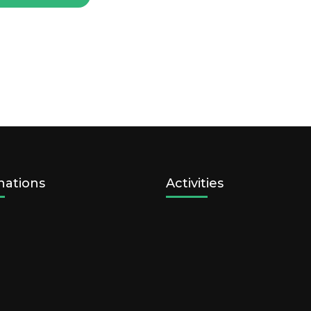
nations
Activities