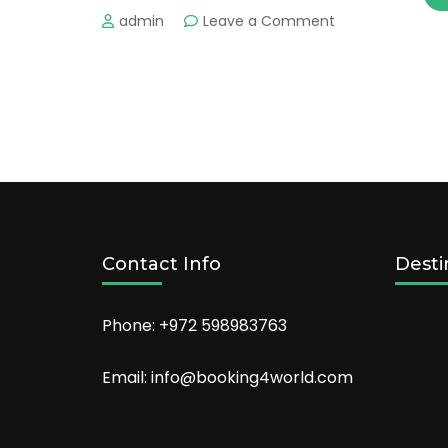
on
admin
Leave a Comment
What
is
the
Best
Things
to
Do
in
Gijón
?
Contact Info
Desti
Phone: +972 598983763
Email: info@booking4world.com