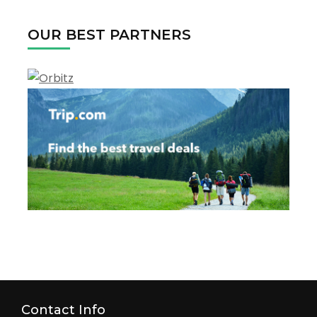
OUR BEST PARTNERS
Contact Info