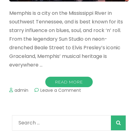
Memphis is a city on the Mississippi River in
southwest Tennessee, and is best known for its
starry influence on blues, soul, and rock ‘n’ roll.
From the legendary Sun Studio on neon-
drenched Beale Street to Elvis Presley’s iconic
Graceland, Memphis’ musical heritage is
everywhere …
READ MORE
on
admin
Leave a Comment
The
Best
Places
to
Search
Visit
in
for:
Memphis