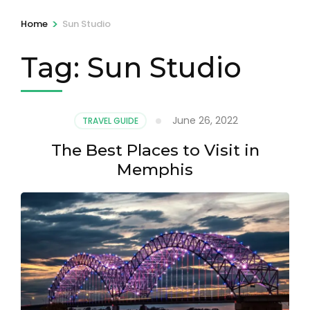
>
Home
Sun Studio
Tag:
Sun Studio
June 26, 2022
TRAVEL GUIDE
The Best Places to Visit in
Memphis