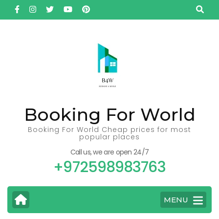
Skip
to
content
(Press
Enter)
Booking For World
Booking For World Cheap prices for most
popular places
Call us, we are open 24/7
+972598983763
MENU