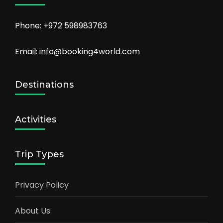
Phone: +972 598983763
Email: info@booking4world.com
Destinations
Activities
Trip Types
Privacy Policy
About Us