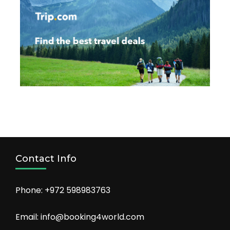
Contact Info
Phone: +972 598983763
Email: info@booking4world.com