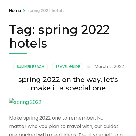
>
Home
spring 2022 hotels
Tag:
spring 2022
hotels
March 2, 2022
SUMMER BEACH
,
TRAVEL GUIDE
spring 2022 on the way, let’s
make it a special one
Make spring 2022 one to remember. No
matter who you plan to travel with, our guides
are packed with great ideas. Treat yourself to a