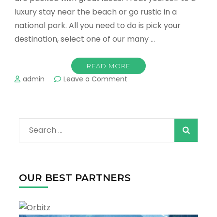
luxury stay near the beach or go rustic in a
national park. All you need to do is pick your
destination, select one of our many …
READ MORE
on
admin
Leave a Comment
spring
2022
on
the
Search
way,
let’s
for:
make
it
a
OUR BEST PARTNERS
special
one