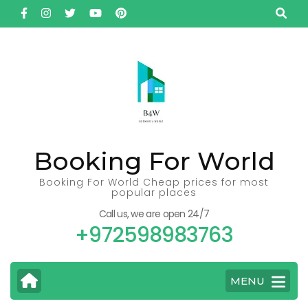
Skip
to
content
(Press
Enter)
Booking For World
Booking For World Cheap prices for most
popular places
Call us, we are open 24/7
+972598983763
MENU