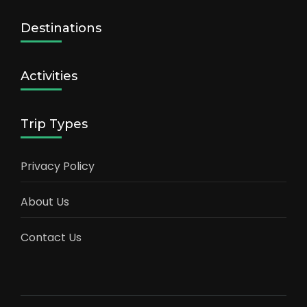
Destinations
Activities
Trip Types
Privacy Policy
About Us
Contact Us