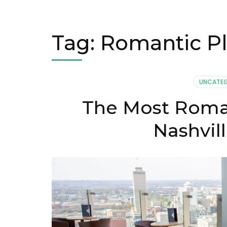
Tag:
Romantic Pl
UNCATEG
The Most Romant
Nashvil