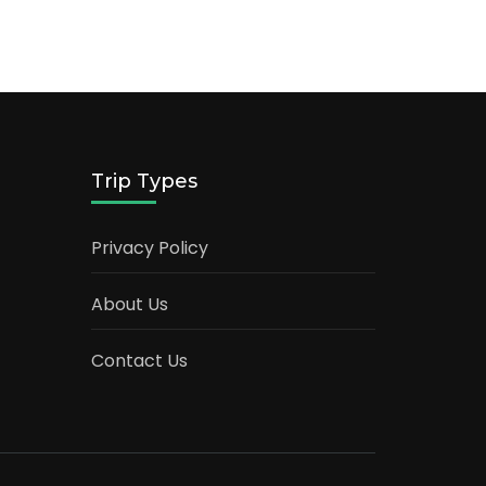
Trip Types
Privacy Policy
About Us
Contact Us