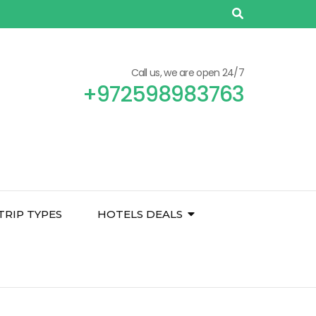
Call us, we are open 24/7
+972598983763
TRIP TYPES
HOTELS DEALS