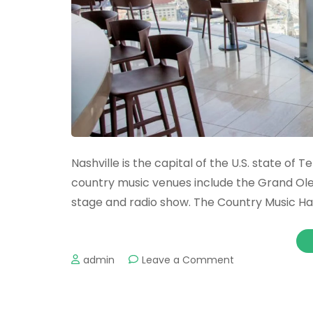
Nashville is the capital of the U.S. state o
country music venues include the Grand Ol
stage and radio show. The Country Music H
on
admin
Leave a Comment
The
Most
Romantic