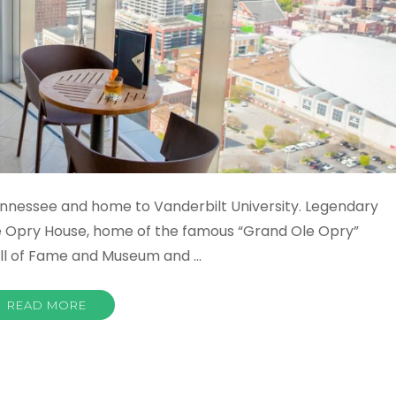
f Tennessee and home to Vanderbilt University. Legendary
e Opry House, home of the famous “Grand Ole Opry”
all of Fame and Museum and …
READ MORE