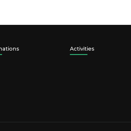
nations
Activities