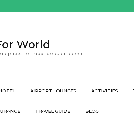
For World
ap prices for most popular places
HOTEL
AIRPORT LOUNGES
ACTIVITIES
SURANCE
TRAVEL GUIDE
BLOG