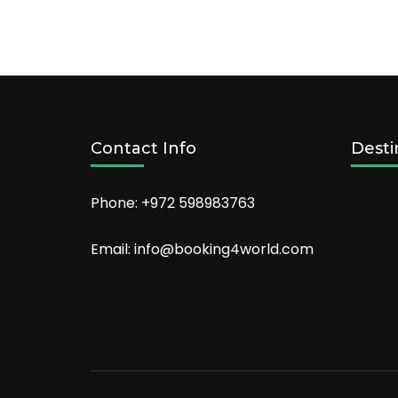
Places
to
Visit
in
Nashville
For
Couples
Contact Info
Desti
Phone: +972 598983763
Email: info@booking4world.com