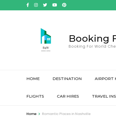
Skip
to
content
(Press
Enter)
Booking 
Booking For World Che
HOME
DESTINATION
AIRPORT 
FLIGHTS
CAR HIRES
TRAVEL IN
>
Home
Romantic Places in Nashville