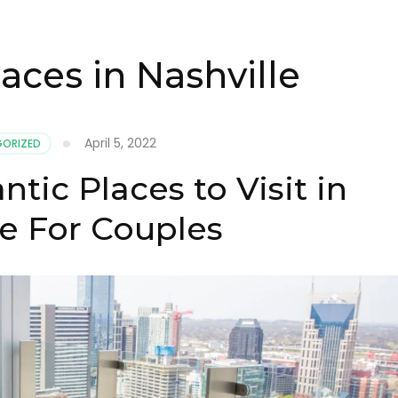
aces in Nashville
April 5, 2022
ORIZED
ic Places to Visit in
le For Couples