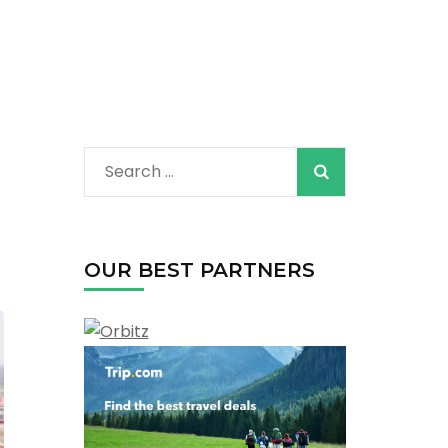
Search
for:
OUR BEST PARTNERS