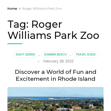
>
Home
Roger Williams Park Zoo
Tag:
Roger
Williams Park Zoo
SIGHT SEEING
,
SUMMER BEACH
,
TRAVEL GUIDE
February 28, 2022
Discover a World of Fun and
Excitement in Rhode Island