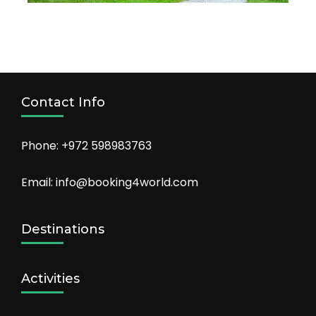
Contact Info
Phone: +972 598983763
Email: info@booking4world.com
Destinations
Activities