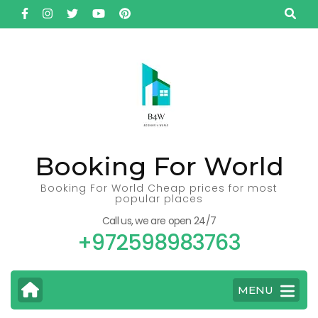
Skip
to
content
(Press
Enter)
Booking For World
Booking For World Cheap prices for most
popular places
Call us, we are open 24/7
+972598983763
MENU