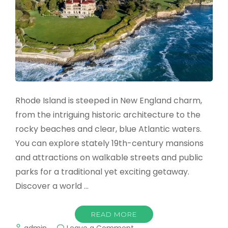
Rhode Island is steeped in New England charm,
from the intriguing historic architecture to the
rocky beaches and clear, blue Atlantic waters.
You can explore stately 19th-century mansions
and attractions on walkable streets and public
parks for a traditional yet exciting getaway.
Discover a world …
READ MORE
on
admin
Leave a Comment