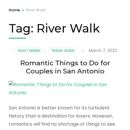
>
Home
River Walk
Tag:
River Walk
March 7, 2022
SIGHT SEEING
,
TRAVEL GUIDE
Romantic Things to Do for
Couples in San Antonio
San Antonio is better known for its turbulent
history than a destination for lovers. However,
romantics will find no shortage of things to see