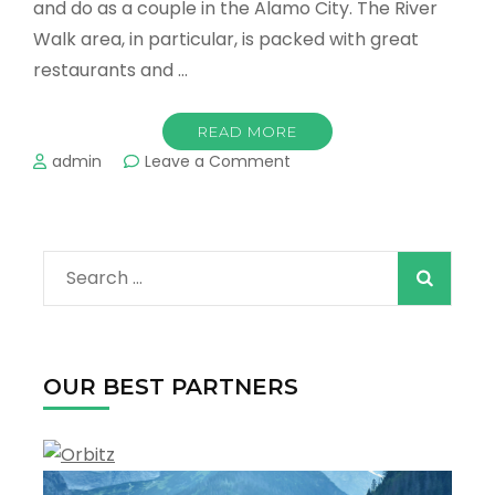
and do as a couple in the Alamo City. The River
Walk area, in particular, is packed with great
restaurants and …
READ MORE
on
admin
Leave a Comment
Romantic
Things
to
Do
Search
for
Couples
for:
in
San
Antonio
OUR BEST PARTNERS