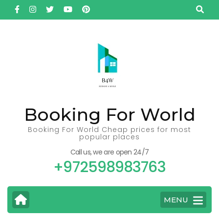
Skip
to
content
(Press
Enter)
Booking For World
Booking For World Cheap prices for most
popular places
Call us, we are open 24/7
+972598983763
MENU