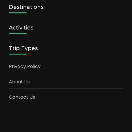
Destinations
Activities
Trip Types
Privacy Policy
About Us
Contact Us