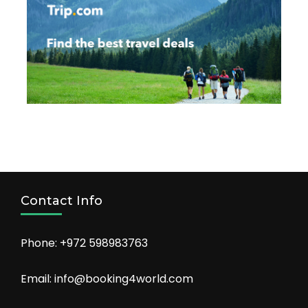
Contact Info
Phone: +972 598983763
Email: info@booking4world.com