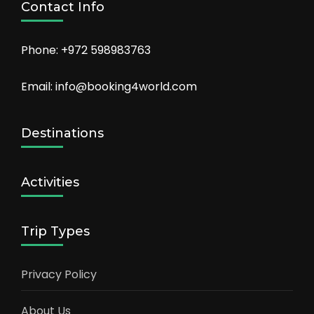
Contact Info
Phone: +972 598983763
Email: info@booking4world.com
Destinations
Activities
Trip Types
Privacy Policy
About Us