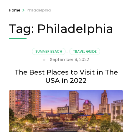
>
Home
Philadelphia
Tag:
Philadelphia
SUMMER BEACH
,
TRAVEL GUIDE
September 9, 2022
The Best Places to Visit in The
USA in 2022