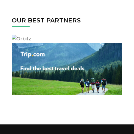
The
USA
in
OUR BEST PARTNERS
2022