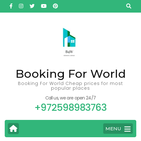
Skip
to
content
(Press
Enter)
Booking For World
Booking For World Cheap prices for most
popular places
Call us, we are open 24/7
+972598983763
MENU