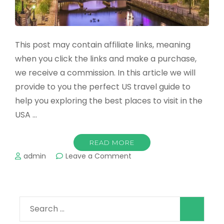
This post may contain affiliate links, meaning
when you click the links and make a purchase,
we receive a commission. In this article we will
provide to you the perfect US travel guide to
help you exploring the best places to visit in the
USA …
READ MORE
on
admin
Leave a Comment
The
Best
Places
to
Search
Visit
in
for: