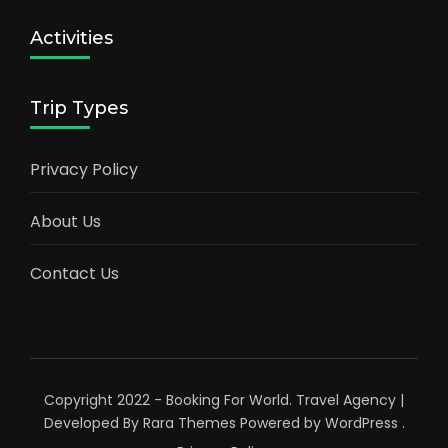
Activities
Trip Types
Privacy Policy
About Us
Contact Us
Copyright 2022 - Booking For World.
Travel Agency |
Developed By
Rara Themes
Powered by
WordPress
.