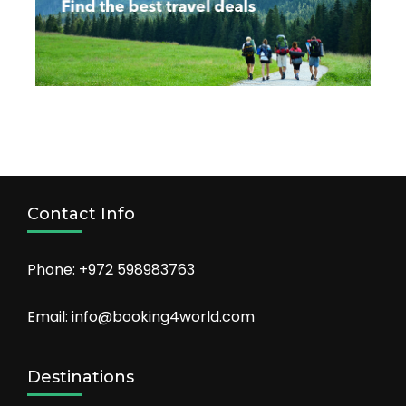
Contact Info
Phone: +972 598983763
Email: info@booking4world.com
Destinations