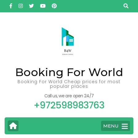
Skip
to
content
(Press
Enter)
Booking For World
Booking For World Cheap prices for most
popular places
Call us, we are open 24/7
+972598983763
MENU