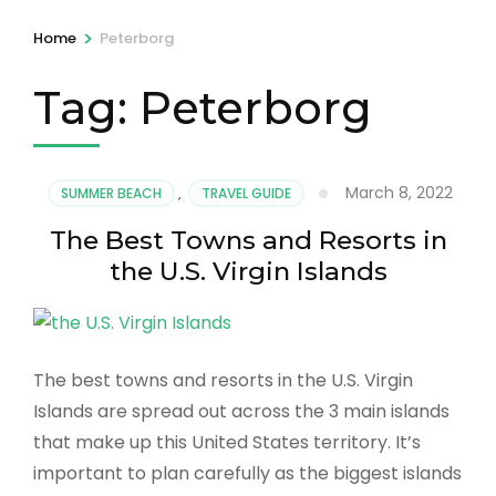
>
Home
Peterborg
Tag:
Peterborg
March 8, 2022
SUMMER BEACH
,
TRAVEL GUIDE
The Best Towns and Resorts in
the U.S. Virgin Islands
The best towns and resorts in the U.S. Virgin
Islands are spread out across the 3 main islands
that make up this United States territory. It’s
important to plan carefully as the biggest islands