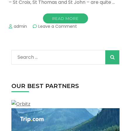
– St Croix, St Thomas and St John – are quite …
READ MORE
on
admin
Leave a Comment
The
Best
Towns
and
Search
Resorts
in
for:
the
U.S.
Virgin
OUR BEST PARTNERS
Islands