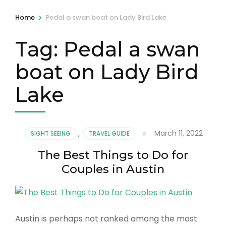
>
Home
Pedal a swan boat on Lady Bird Lake
Tag:
Pedal a swan
boat on Lady Bird
Lake
March 11, 2022
SIGHT SEEING
,
TRAVEL GUIDE
The Best Things to Do for
Couples in Austin
Austin is perhaps not ranked among the most