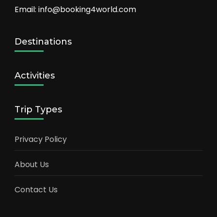
Email: info@booking4world.com
Destinations
Activities
Trip Types
Privacy Policy
About Us
Contact Us