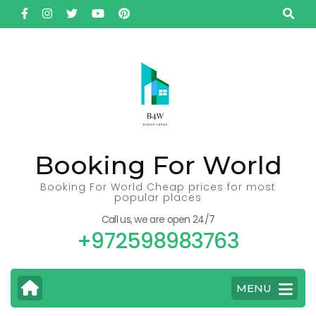
Skip
to
content
(Press
Enter)
Booking For World
Booking For World Cheap prices for most
popular places
Call us, we are open 24/7
+972598983763
MENU