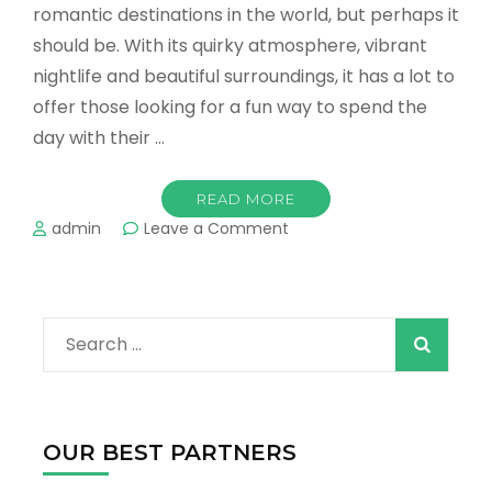
romantic destinations in the world, but perhaps it
should be. With its quirky atmosphere, vibrant
nightlife and beautiful surroundings, it has a lot to
offer those looking for a fun way to spend the
day with their …
READ MORE
on
admin
Leave a Comment
The
Best
Things
to
Search
Do
for
for:
Couples
in
Austin
OUR BEST PARTNERS