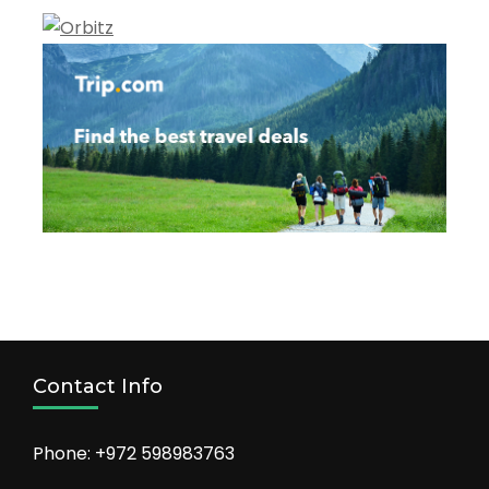
Contact Info
Phone: +972 598983763