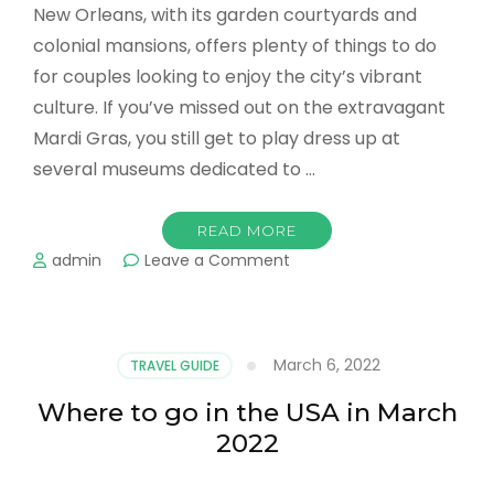
New Orleans, with its garden courtyards and
colonial mansions, offers plenty of things to do
for couples looking to enjoy the city’s vibrant
culture. If you’ve missed out on the extravagant
Mardi Gras, you still get to play dress up at
several museums dedicated to …
READ MORE
on
admin
Leave a Comment
Top
Romantic
Places
in
March 6, 2022
TRAVEL GUIDE
New
Orleans
Where to go in the USA in March
For
2022
Couples