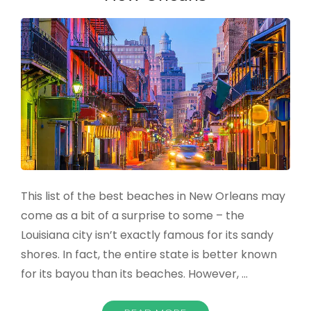
2022
This list of the best beaches in New Orleans may
come as a bit of a surprise to some – the
Louisiana city isn’t exactly famous for its sandy
shores. In fact, the entire state is better known
for its bayou than its beaches. However, …