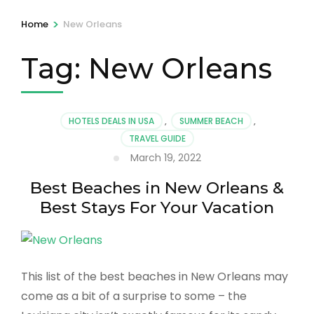
>
Home
New Orleans
Tag:
New Orleans
HOTELS DEALS IN USA
,
SUMMER BEACH
,
TRAVEL GUIDE
March 19, 2022
Best Beaches in New Orleans &
Best Stays For Your Vacation
This list of the best beaches in New Orleans may
come as a bit of a surprise to some – the