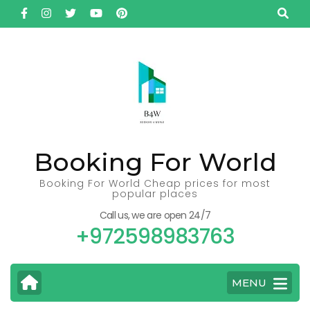
Skip
to
content
(Press
Enter)
Booking For World
Booking For World Cheap prices for most
popular places
Call us, we are open 24/7
+972598983763
MENU