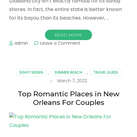
Louisiana city isn’t exactly famous for its sandy
shores. In fact, the entire state is better known
for its bayou than its beaches. However, …
READ MORE
on
admin
Leave a Comment
Best
Beaches
in
New
SIGHT SEEING
,
SUMMER BEACH
,
TRAVEL GUIDE
Orleans
March 7, 2022
&
Best
Top Romantic Places in New
Stays
For
Orleans For Couples
Your
Vacation