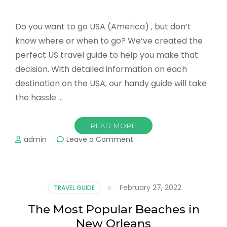
Do you want to go USA (America) , but don’t
know where or when to go? We’ve created the
perfect US travel guide to help you make that
decision. With detailed information on each
destination on the USA, our handy guide will take
the hassle …
READ MORE
on
admin
Leave a Comment
Where
to
go
in
February 27, 2022
TRAVEL GUIDE
the
USA
The Most Popular Beaches in
in
New Orleans
March