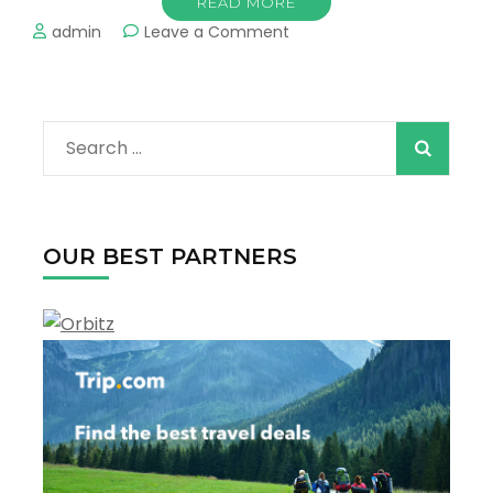
READ MORE
on
admin
Leave a Comment
The
Most
Popular
Beaches
Search
in
New
for:
Orleans
OUR BEST PARTNERS