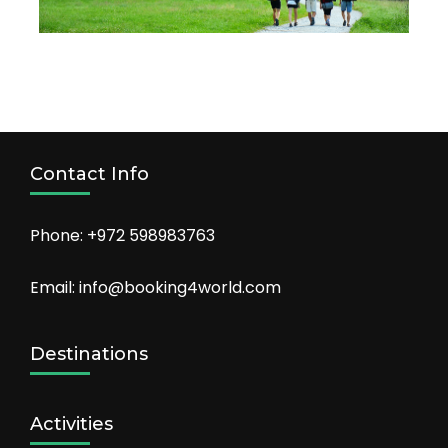
Contact Info
Phone: +972 598983763
Email: info@booking4world.com
Destinations
Activities