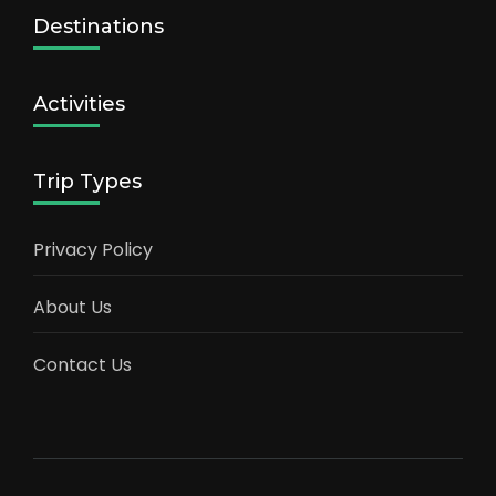
Destinations
Activities
Trip Types
Privacy Policy
About Us
Contact Us