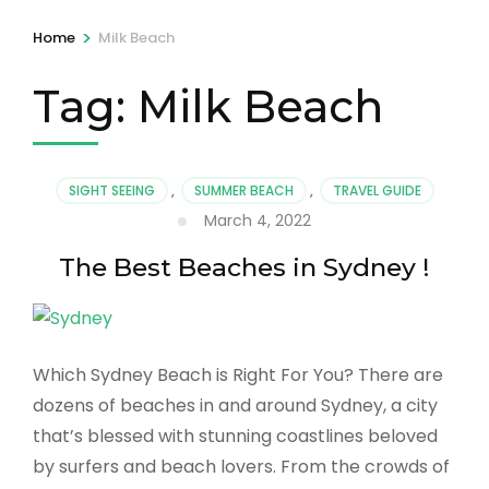
>
Home
Milk Beach
Tag:
Milk Beach
SIGHT SEEING
,
SUMMER BEACH
,
TRAVEL GUIDE
March 4, 2022
The Best Beaches in Sydney !
Which Sydney Beach is Right For You? There are
dozens of beaches in and around Sydney, a city
that’s blessed with stunning coastlines beloved
by surfers and beach lovers. From the crowds of