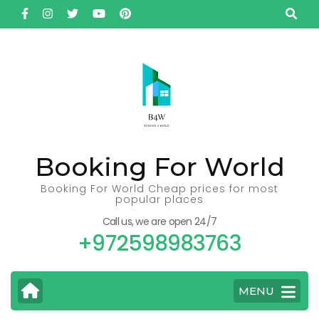
Skip
to
content
(Press
Enter)
Booking For World
Booking For World Cheap prices for most
popular places
Call us, we are open 24/7
+972598983763
MENU