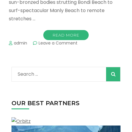
sun-bronzed bodies strutting Bondi Beach to
surf-spectacular Manly Beach to remote
stretches …
READ MORE
on
admin
Leave a Comment
The
Best
Beaches
in
Search
Sydney
!
for:
OUR BEST PARTNERS