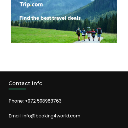
Contact Info
Phone: +972 598983763
Email: info@booking4world.com