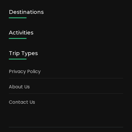
Destinations
Activities
Trip Types
Privacy Policy
About Us
Contact Us