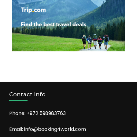
Contact Info
Phone: +972 598983763
Email: info@booking4world.com