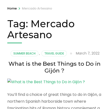
>
Home
Mercado Artesano
Tag:
Mercado
Artesano
March 7, 2022
SUMMER BEACH
,
TRAVEL GUIDE
What is the Best Things to Do in
Gijón ?
You’ll find a choice of great things to do in Gijón, a
northern Spanish harborside town where
fascinating bits of Roman history complement a