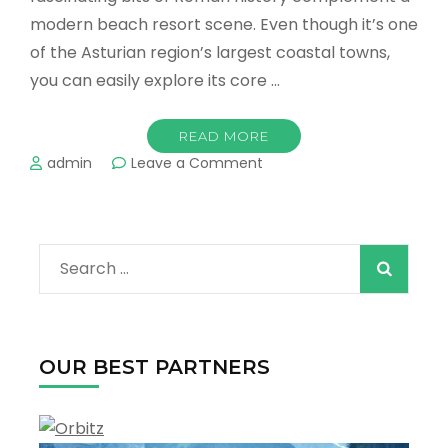
modern beach resort scene. Even though it’s one
of the Asturian region’s largest coastal towns,
you can easily explore its core …
READ MORE
on
admin
Leave a Comment
What
is
the
Best
Search
Things
to
for:
Do
in
Gijón
OUR BEST PARTNERS
?