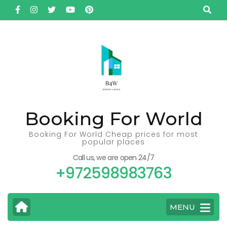
Skip
to
content
(Press
Enter)
Booking For World
Booking For World Cheap prices for most
popular places
Call us, we are open 24/7
+972598983763
MENU