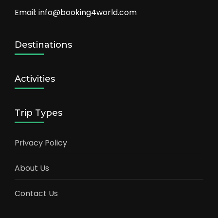
Email: info@booking4world.com
Destinations
Activities
Trip Types
Privacy Policy
About Us
Contact Us