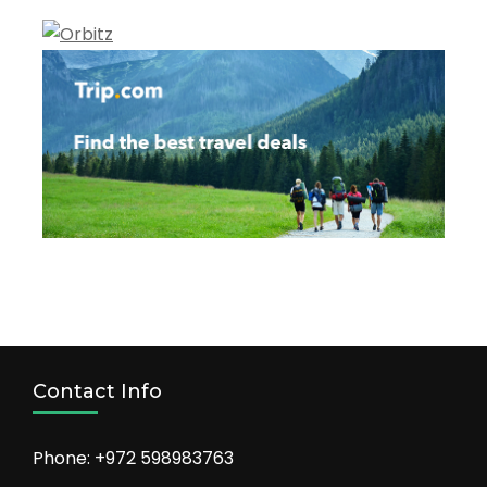
Contact Info
Phone: +972 598983763