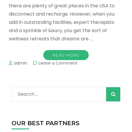
there are plenty of great places in the USA to
disconnect and recharge. However, when you
add in outstanding facilities, expert therapists
and a sprinkle of luxury, you get the sort of
wellness retreats that dreams are …
READ MORE
on
admin
Leave a Comment
The
Best
Spas
&
Search
Wellness
Retreats
for:
in
the
US
OUR BEST PARTNERS
2022