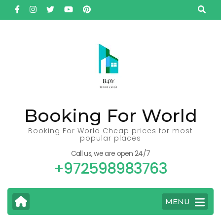
Skip
to
content
(Press
Enter)
Booking For World
Booking For World Cheap prices for most
popular places
Call us, we are open 24/7
+972598983763
MENU