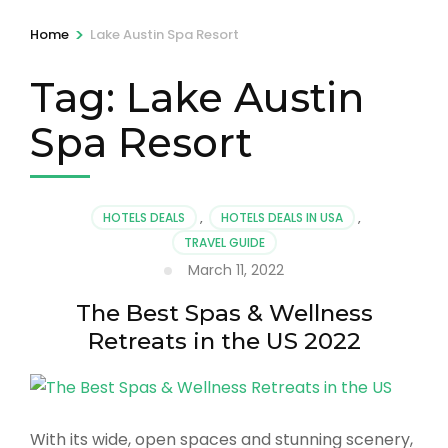
>
Home
Lake Austin Spa Resort
Tag:
Lake Austin
Spa Resort
HOTELS DEALS
,
HOTELS DEALS IN USA
,
TRAVEL GUIDE
March 11, 2022
The Best Spas & Wellness
Retreats in the US 2022
With its wide, open spaces and stunning scenery,