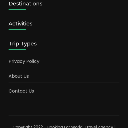
Destinations
Activities
Trip Types
Privacy Policy
About Us
Contact Us
Copyright 2022 - Booking For World.
Travel Agency |