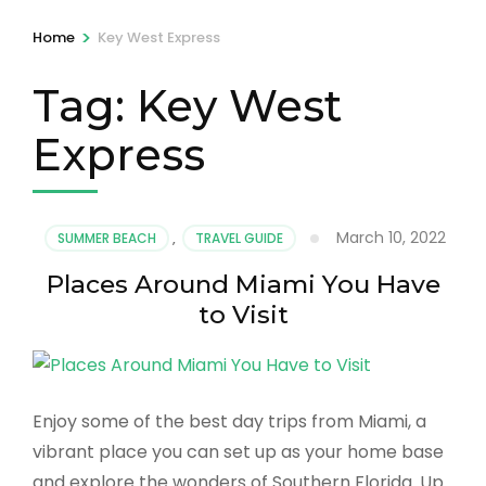
>
Home
Key West Express
Tag:
Key West
Express
March 10, 2022
SUMMER BEACH
,
TRAVEL GUIDE
Places Around Miami You Have
to Visit
Enjoy some of the best day trips from Miami, a
vibrant place you can set up as your home base
and explore the wonders of Southern Florida. Up