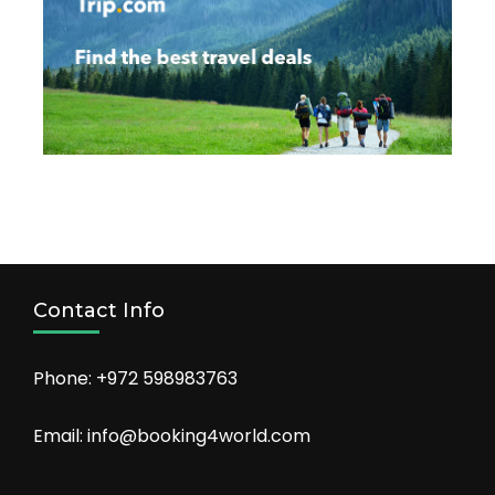
Contact Info
Phone: +972 598983763
Email: info@booking4world.com