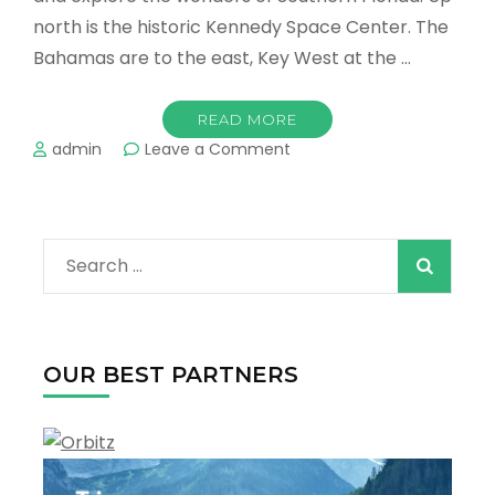
north is the historic Kennedy Space Center. The
Bahamas are to the east, Key West at the …
READ MORE
on
admin
Leave a Comment
Places
Around
Miami
You
Search
Have
to
for:
Visit
OUR BEST PARTNERS