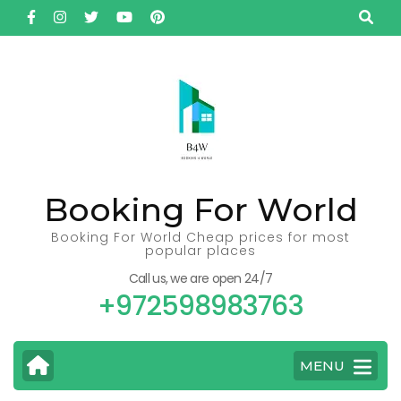
Skip
to
content
(Press
Enter)
Booking For World
Booking For World Cheap prices for most
popular places
Call us, we are open 24/7
+972598983763
MENU