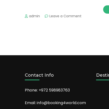
on
admin
Leave a Comment
The
most
important
tourist
places
in
AlUla
Don’t
miss
the
tourism
Contact Info
Desti
Phone: +972 598983763
Email: info@booking4world.com