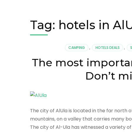
Tag:
hotels in Al
CAMPING
,
HOTELS DEALS
,
The most important
Don’t mi
The city of AlUla is located in the far nort
mountains, on a valley that carries many bou
The city of Al-Ula has witnessed a variety of