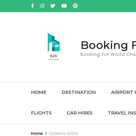
Skip
to
content
(Press
Enter)
Booking 
Booking For World Che
HOME
DESTINATION
AIRPORT 
FLIGHTS
CAR HIRES
TRAVEL IN
>
Home
hotels in AlUla