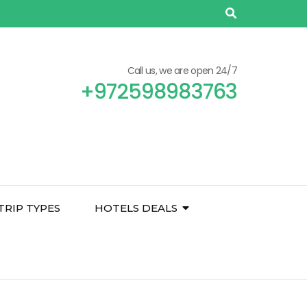
Call us, we are open 24/7
+972598983763
TRIP TYPES
HOTELS DEALS