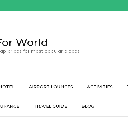
For World
ap prices for most popular places
HOTEL
AIRPORT LOUNGES
ACTIVITIES
SURANCE
TRAVEL GUIDE
BLOG