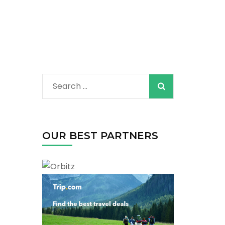
Search
for:
OUR BEST PARTNERS