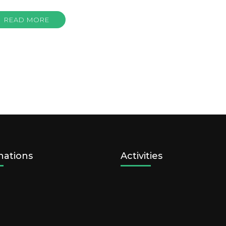
READ MORE
nations
Activities