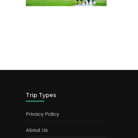
Trip Types
Privacy Policy
About Us