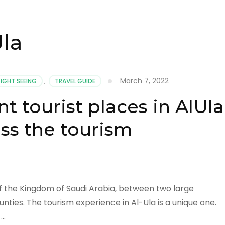
Ula
March 7, 2022
SIGHT SEEING
,
TRAVEL GUIDE
 tourist places in AlUla
ss the tourism
h of the Kingdom of Saudi Arabia, between two large
nties. The tourism experience in Al-Ula is a unique one.
 …