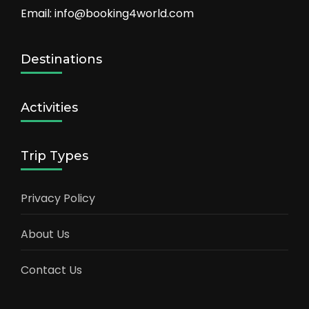
Email: info@booking4world.com
Destinations
Activities
Trip Types
Privacy Policy
About Us
Contact Us