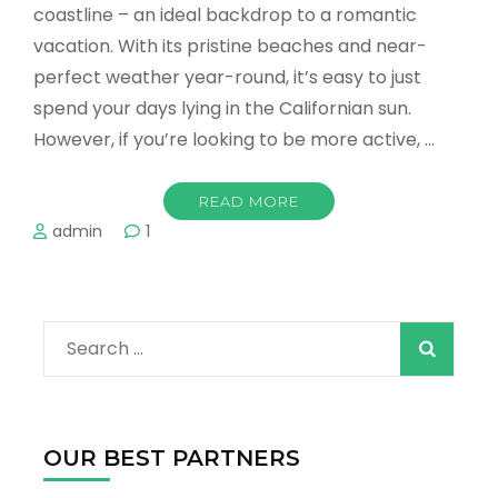
coastline – an ideal backdrop to a romantic
vacation. With its pristine beaches and near-
perfect weather year-round, it’s easy to just
spend your days lying in the Californian sun.
However, if you’re looking to be more active, …
READ MORE
admin
1
Search
for:
OUR BEST PARTNERS