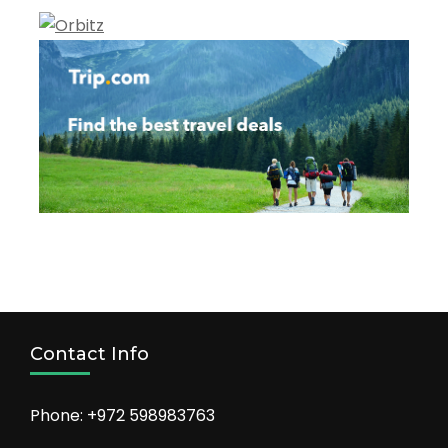
Contact Info
Phone: +972 598983763