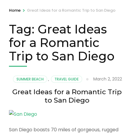
>
Home
Great Ideas for a Romantic Trip to San Diego
Tag:
Great Ideas
for a Romantic
Trip to San Diego
March 2, 2022
SUMMER BEACH
,
TRAVEL GUIDE
Great Ideas for a Romantic Trip
to San Diego
San Diego boasts 70 miles of gorgeous, rugged