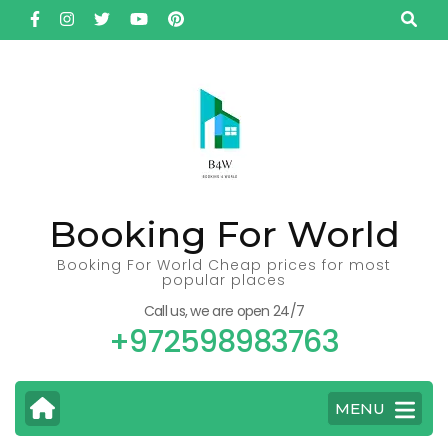
Skip
to
content
(Press
Enter)
Booking For World
Booking For World Cheap prices for most
popular places
Call us, we are open 24/7
+972598983763
MENU