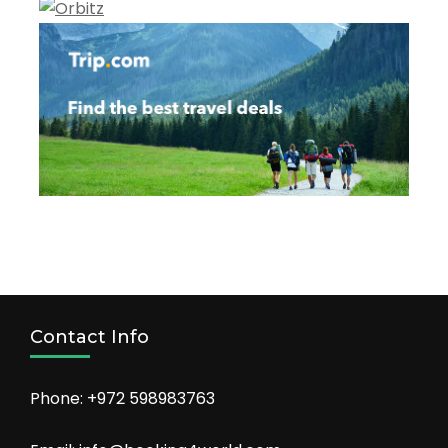
Contact Info
Phone: +972 598983763