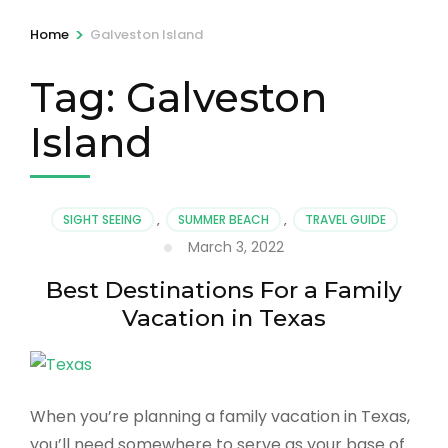
>
Home
Galveston Island
Tag:
Galveston
Island
SIGHT SEEING
,
SUMMER BEACH
,
TRAVEL GUIDE
March 3, 2022
Best Destinations For a Family
Vacation in Texas
When you’re planning a family vacation in Texas,
you’ll need somewhere to serve as your base of