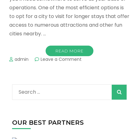
operations. One of the most efficient options is
to opt for a city to visit for longer stays that offer
access to numerous attractions and other fun
cities nearby. …
READ MORE
on
admin
Leave a Comment
Best
Destinations
For
a
Search
Family
Vacation
for:
in
Texas
OUR BEST PARTNERS