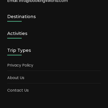
Email: info@booking4world.com
Destinations
Activities
Trip Types
Privacy Policy
About Us
Contact Us