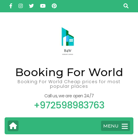
Skip
to
content
(Press
Enter)
Booking For World
Booking For World Cheap prices for most
popular places
Call us, we are open 24/7
+972598983763
MENU