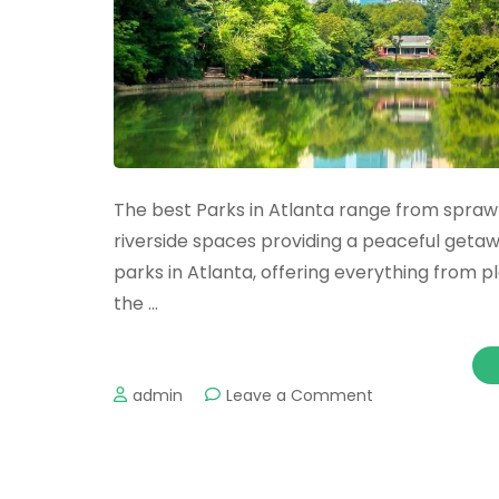
The best Parks in Atlanta range from sprawl
riverside spaces providing a peaceful getaway
parks in Atlanta, offering everything from pl
the …
on
admin
Leave a Comment
The
Best
Parks
in