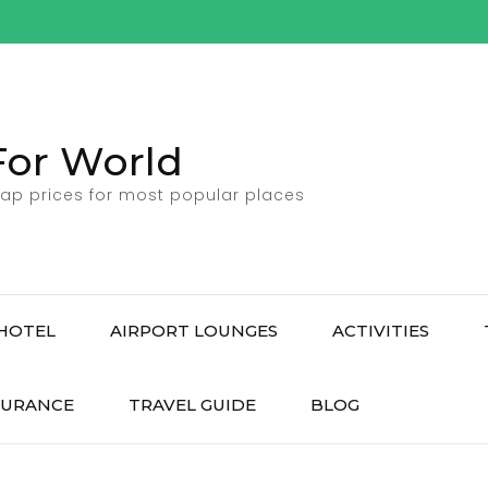
For World
ap prices for most popular places
HOTEL
AIRPORT LOUNGES
ACTIVITIES
SURANCE
TRAVEL GUIDE
BLOG