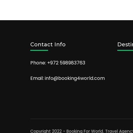
Atlanta
2022
Contact Info
Desti
Phone: +972 598983763
Email: info@booking4world.com
Copyright 2022 - Booking For World.
Travel Agenc