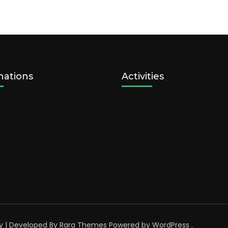
nations
Activities
y | Developed By
Rara Themes
Powered by
WordPress
.