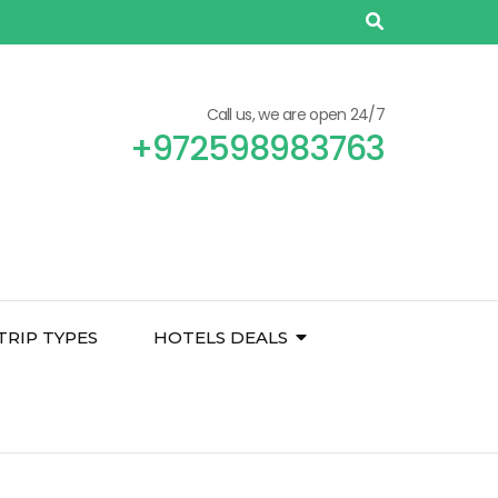
Call us, we are open 24/7
+972598983763
TRIP TYPES
HOTELS DEALS