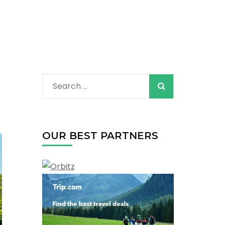
Search
for:
OUR BEST PARTNERS