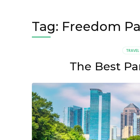
Tag:
Freedom Pa
TRAVEL
The Best Par