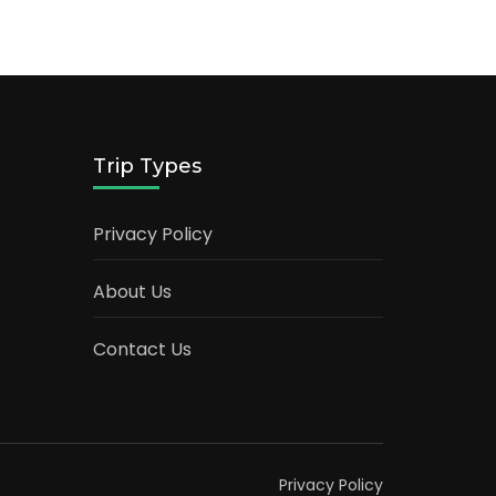
Trip Types
Privacy Policy
About Us
Contact Us
Privacy Policy