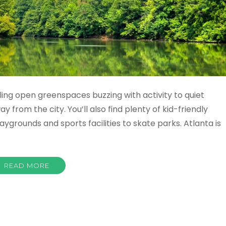
ing open greenspaces buzzing with activity to quiet
 from the city. You’ll also find plenty of kid-friendly
aygrounds and sports facilities to skate parks. Atlanta is
READ MORE