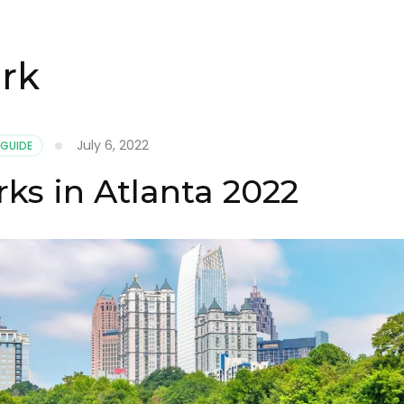
rk
July 6, 2022
 GUIDE
ks in Atlanta 2022