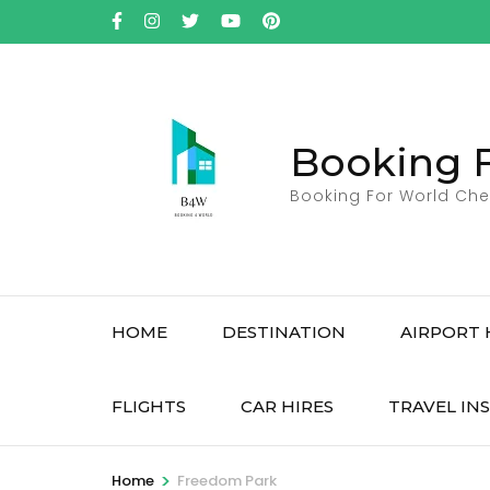
Skip
to
content
(Press
Enter)
Booking 
Booking For World Che
HOME
DESTINATION
AIRPORT 
FLIGHTS
CAR HIRES
TRAVEL IN
>
Home
Freedom Park