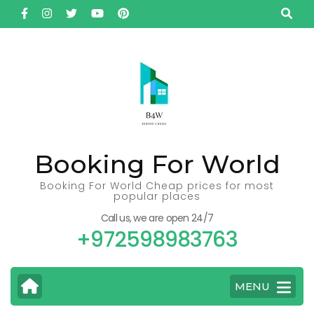
Skip
to
content
(Press
Enter)
Booking For World
Booking For World Cheap prices for most
popular places
Call us, we are open 24/7
+972598983763
MENU