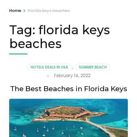
>
Home
florida keys beaches
Tag:
florida keys
beaches
HOTELS DEALS IN USA
,
SUMMER BEACH
February 14, 2022
The Best Beaches in Florida Keys