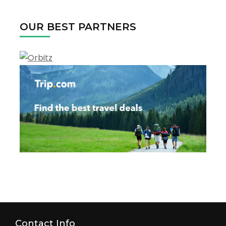
OUR BEST PARTNERS
Contact Info