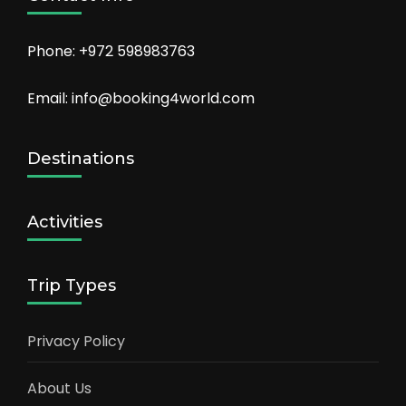
Phone: +972 598983763
Email: info@booking4world.com
Destinations
Activities
Trip Types
Privacy Policy
About Us