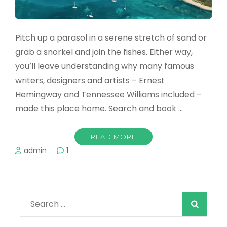
Pitch up a parasol in a serene stretch of sand or
grab a snorkel and join the fishes. Either way,
you’ll leave understanding why many famous
writers, designers and artists – Ernest
Hemingway and Tennessee Williams included –
made this place home. Search and book …
READ MORE
admin
1
Search
for: