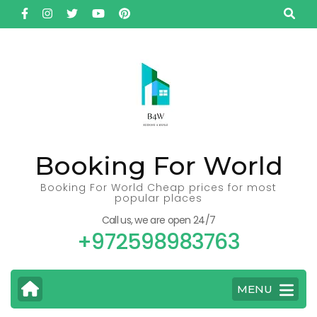
Skip
to
content
(Press
Enter)
Booking For World
Booking For World Cheap prices for most
popular places
Call us, we are open 24/7
+972598983763
MENU