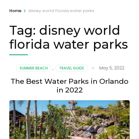
>
Home
disney world florida water parks
Tag:
disney world
florida water parks
May 5, 2022
SUMMER BEACH
,
TRAVEL GUIDE
The Best Water Parks in Orlando
in 2022