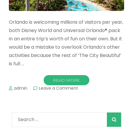
Orlando is welcoming millions of visitors per year,
both Disney World and Universal Orlando® pack
in an entire trip’s worth of fun on their own. But it
would be a mistake to overlook Orlando’s other
activities because the rest of ‘The City Beautiful’
is full …
READ MORE
on
admin
Leave a Comment
The
Best
Water
Parks
Search
in
Orlando
for:
in