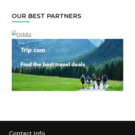
2022
OUR BEST PARTNERS
Contact Info