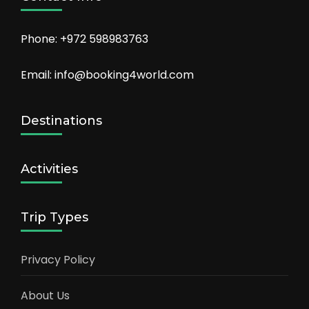
Phone: +972 598983763
Email: info@booking4world.com
Destinations
Activities
Trip Types
Privacy Policy
About Us