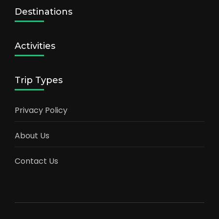
Destinations
Activities
Trip Types
Privacy Policy
About Us
Contact Us