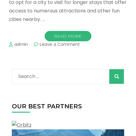
to opt for a city to visit for longer stays that offer
access to numerous attractions and other fun
cities nearby. …
READ MORE
on
admin
Leave a Comment
Best
Destinations
For
a
Search
Family
Vacation
for:
in
Texas
OUR BEST PARTNERS