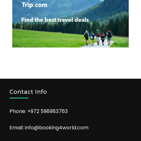
Contact Info
Phone: +972 598983763
Email: info@booking4world.com