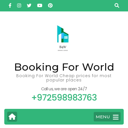
Skip
to
content
(Press
Enter)
Booking For World
Booking For World Cheap prices for most
popular places
Call us, we are open 24/7
+972598983763
MENU