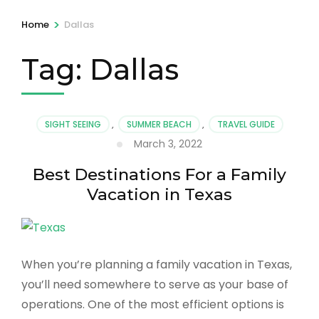
>
Home
Dallas
Tag:
Dallas
SIGHT SEEING
,
SUMMER BEACH
,
TRAVEL GUIDE
March 3, 2022
Best Destinations For a Family
Vacation in Texas
When you’re planning a family vacation in Texas,
you’ll need somewhere to serve as your base of
operations. One of the most efficient options is