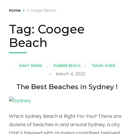
>
Home
Coogee Beach
Tag:
Coogee
Beach
SIGHT SEEING
,
SUMMER BEACH
,
TRAVEL GUIDE
March 4, 2022
The Best Beaches in Sydney !
Which Sydney Beach is Right For You? There are
dozens of beaches in and around Sydney, a city
that’s blessed with stunning coastlines beloved