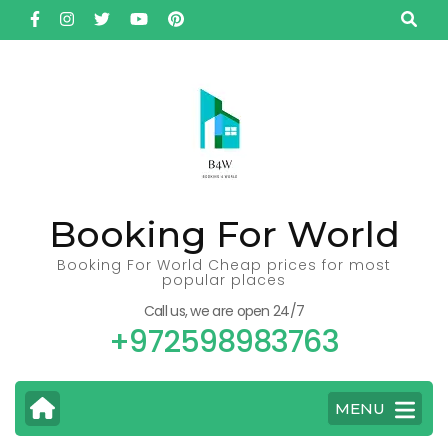
Skip
to
content
(Press
Enter)
Booking For World
Booking For World Cheap prices for most
popular places
Call us, we are open 24/7
+972598983763
MENU