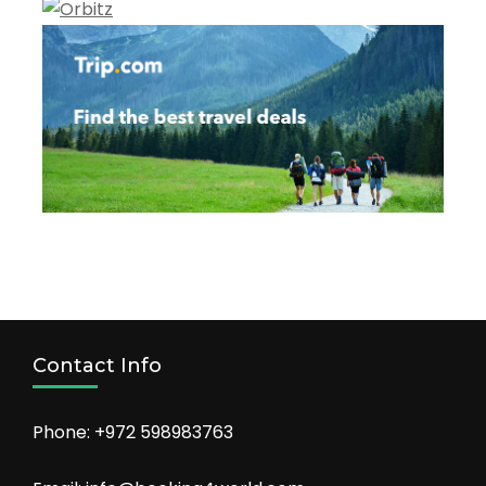
Contact Info
Phone: +972 598983763