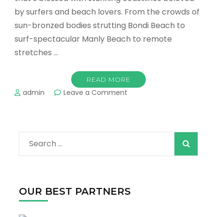
by surfers and beach lovers. From the crowds of
sun-bronzed bodies strutting Bondi Beach to
surf-spectacular Manly Beach to remote
stretches …
READ MORE
on
admin
Leave a Comment
The
Best
Beaches
in
Search
Sydney
!
for:
OUR BEST PARTNERS