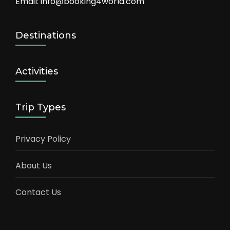
Email: info@booking4world.com
Destinations
Activities
Trip Types
Privacy Policy
About Us
Contact Us