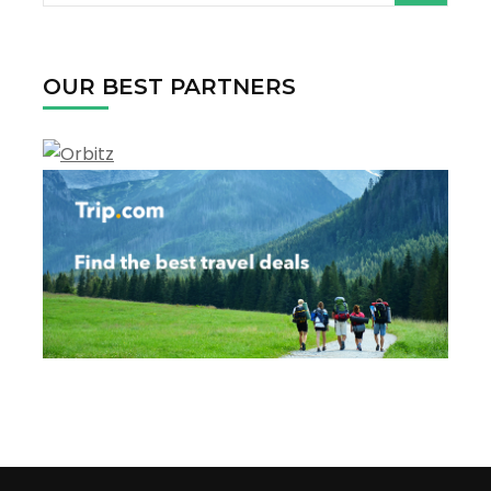
for:
OUR BEST PARTNERS