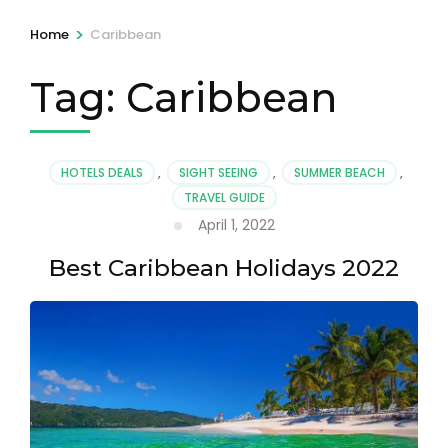
>
Home
Caribbean
Tag:
Caribbean
HOTELS DEALS
,
SIGHT SEEING
,
SUMMER BEACH
,
TRAVEL GUIDE
April 1, 2022
Best Caribbean Holidays 2022