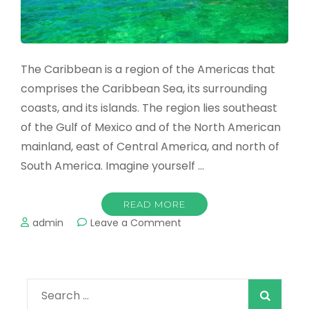
The Caribbean is a region of the Americas that
comprises the Caribbean Sea, its surrounding
coasts, and its islands. The region lies southeast
of the Gulf of Mexico and of the North American
mainland, east of Central America, and north of
South America. Imagine yourself …
READ MORE
on
admin
Leave a Comment
Best
Caribbean
Holidays
2022
Search