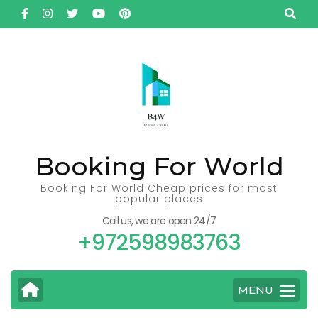
Skip
to
content
(Press
Enter)
Booking For World
Booking For World Cheap prices for most
popular places
Call us, we are open 24/7
+972598983763
MENU