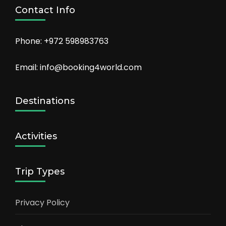
Contact Info
Phone: +972 598983763
Email: info@booking4world.com
Destinations
Activities
Trip Types
Privacy Policy