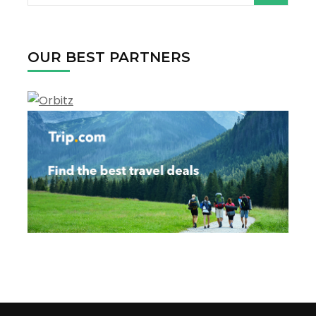
Canada
for:
OUR BEST PARTNERS