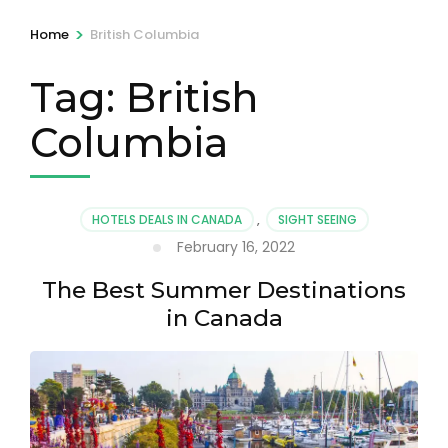
>
Home
British Columbia
Tag:
British
Columbia
HOTELS DEALS IN CANADA
,
SIGHT SEEING
February 16, 2022
The Best Summer Destinations
in Canada