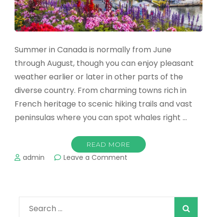
Summer in Canada is normally from June
through August, though you can enjoy pleasant
weather earlier or later in other parts of the
diverse country. From charming towns rich in
French heritage to scenic hiking trails and vast
peninsulas where you can spot whales right …
READ MORE
on
admin
Leave a Comment
The
Best
Summer
Destinations
Search
in