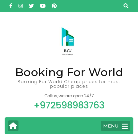
Skip
to
content
(Press
Enter)
Booking For World
Booking For World Cheap prices for most
popular places
Call us, we are open 24/7
+972598983763
MENU