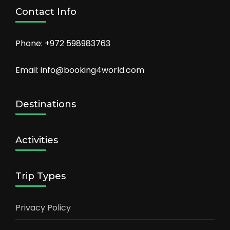
Contact Info
Phone: +972 598983763
Email: info@booking4world.com
Destinations
Activities
Trip Types
Privacy Policy