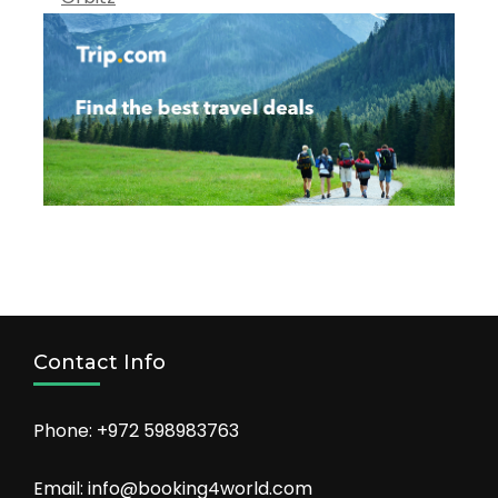
Contact Info
Phone: +972 598983763
Email: info@booking4world.com