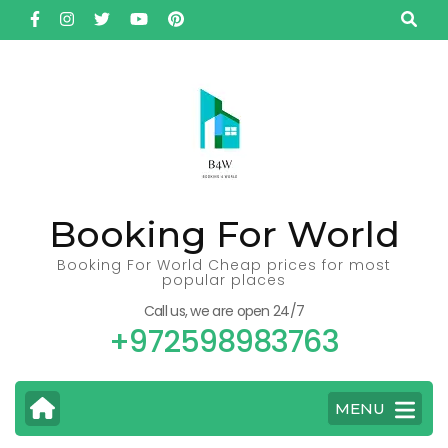
Skip
to
content
(Press
Enter)
Booking For World
Booking For World Cheap prices for most
popular places
Call us, we are open 24/7
+972598983763
MENU