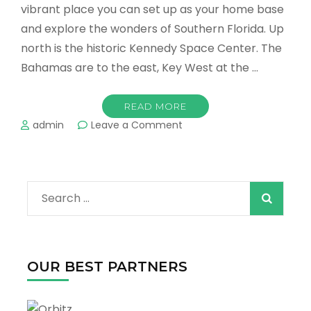
vibrant place you can set up as your home base
and explore the wonders of Southern Florida. Up
north is the historic Kennedy Space Center. The
Bahamas are to the east, Key West at the …
READ MORE
on
admin
Leave a Comment
Places
Around
Miami
You
Search
Have
to
for:
Visit
OUR BEST PARTNERS