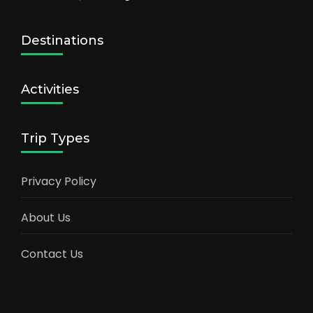
Destinations
Activities
Trip Types
Privacy Policy
About Us
Contact Us