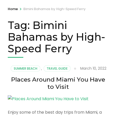
>
Home
Bimini Bahamas by High-Speed Ferry
Tag:
Bimini
Bahamas by High-
Speed Ferry
March 10, 2022
SUMMER BEACH
,
TRAVEL GUIDE
Places Around Miami You Have
to Visit
Enjoy some of the best day trips from Miami, a