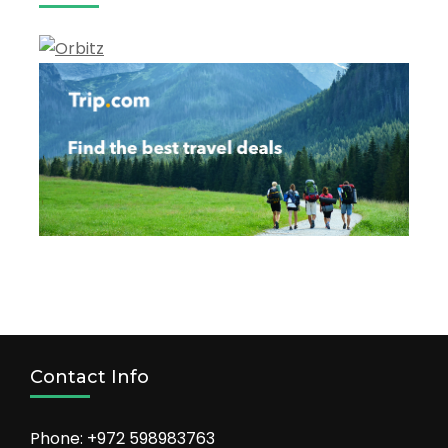
Vacation
Contact Info
Phone: +972 598983763