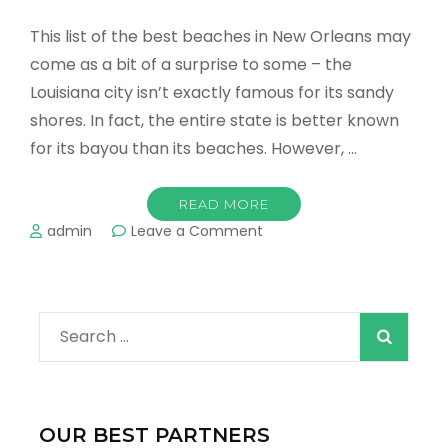
This list of the best beaches in New Orleans may
come as a bit of a surprise to some – the
Louisiana city isn’t exactly famous for its sandy
shores. In fact, the entire state is better known
for its bayou than its beaches. However, …
READ MORE
on
admin
Leave a Comment
Best
Beaches
in
New
Search
Orleans
&
for:
Best
Stays
For
OUR BEST PARTNERS
Your