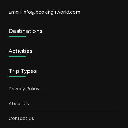
Email: info@booking4world.com
Destinations
Activities
Trip Types
Privacy Policy
About Us
Contact Us