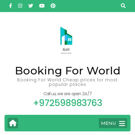
Skip
to
content
(Press
Enter)
Booking For World
Booking For World Cheap prices for most
popular places
Call us, we are open 24/7
+972598983763
MENU