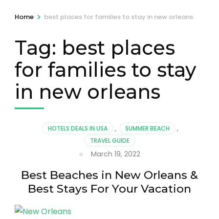
>
Home
best places for families to stay in new orleans
Tag:
best places
for families to stay
in new orleans
HOTELS DEALS IN USA
,
SUMMER BEACH
,
TRAVEL GUIDE
March 19, 2022
Best Beaches in New Orleans &
Best Stays For Your Vacation