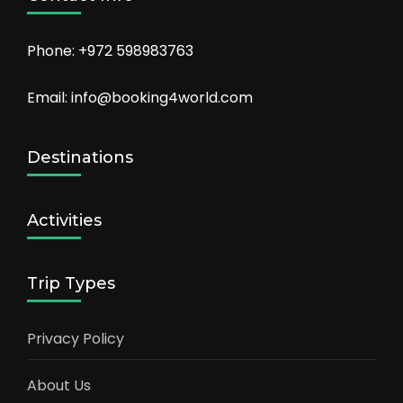
Phone: +972 598983763
Email: info@booking4world.com
Destinations
Activities
Trip Types
Privacy Policy
About Us