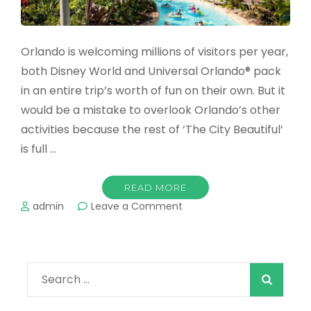
Orlando is welcoming millions of visitors per year,
both Disney World and Universal Orlando® pack
in an entire trip’s worth of fun on their own. But it
would be a mistake to overlook Orlando’s other
activities because the rest of ‘The City Beautiful’
is full …
READ MORE
on
admin
Leave a Comment
The
Best
Water
Parks
Search
in
Orlando
for:
in