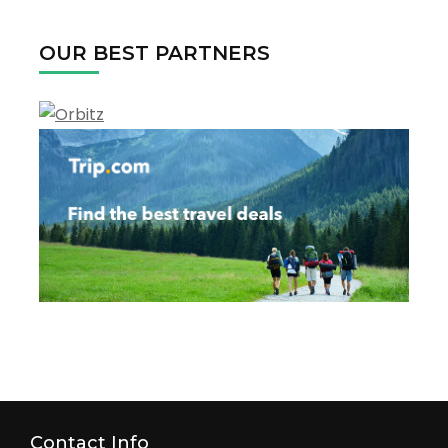
2022
OUR BEST PARTNERS
Contact Info