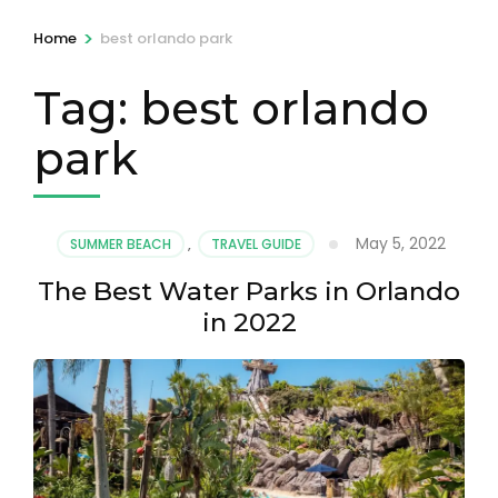
>
Home
best orlando park
Tag:
best orlando
park
May 5, 2022
SUMMER BEACH
,
TRAVEL GUIDE
The Best Water Parks in Orlando
in 2022