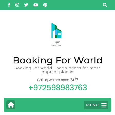
Skip
to
content
(Press
Enter)
Booking For World
Booking For World Cheap prices for most
popular places
Call us, we are open 24/7
+972598983763
MENU