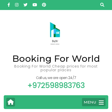
Skip
to
content
(Press
Enter)
Booking For World
Booking For World Cheap prices for most
popular places
Call us, we are open 24/7
+972598983763
MENU