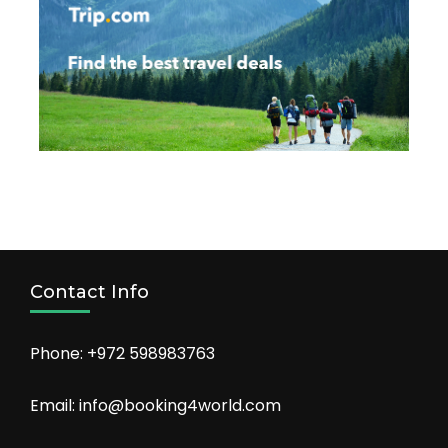
Contact Info
Phone: +972 598983763
Email: info@booking4world.com