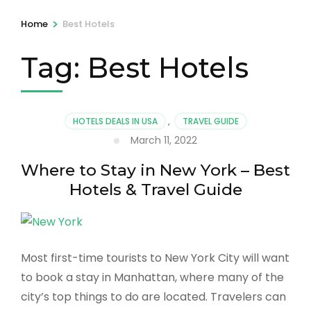
>
Home
Best Hotels
Tag:
Best Hotels
HOTELS DEALS IN USA
,
TRAVEL GUIDE
March 11, 2022
Where to Stay in New York – Best
Hotels & Travel Guide
Most first-time tourists to New York City will want
to book a stay in Manhattan, where many of the
city’s top things to do are located. Travelers can