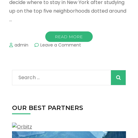
decide where to stay in New York after studying
up on the top five neighborhoods dotted around
…
READ MORE
on
admin
Leave a Comment
Where
to
Stay
in
Search
New
York
for:
–
Best
Hotels
OUR BEST PARTNERS
&
Travel
Guide