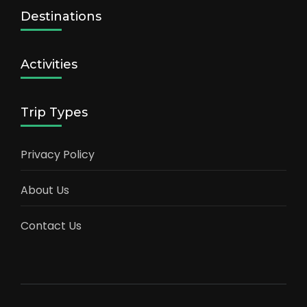
Destinations
Activities
Trip Types
Privacy Policy
About Us
Contact Us