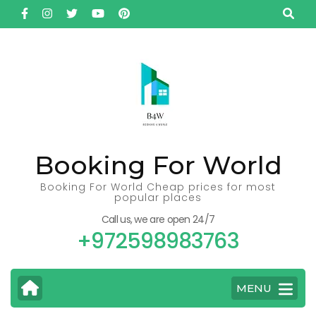
Skip
to
content
(Press
Enter)
Booking For World
Booking For World Cheap prices for most
popular places
Call us, we are open 24/7
+972598983763
MENU