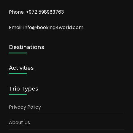
Phone: +972 598983763
Email: info@booking4world.com
Destinations
Activities
Trip Types
Privacy Policy
About Us