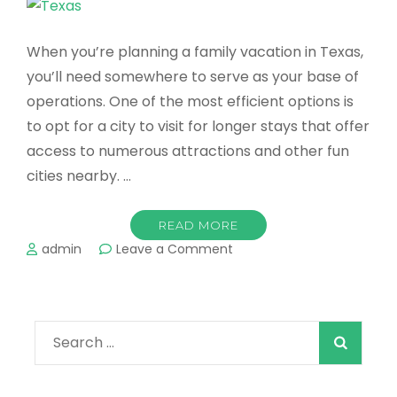
When you’re planning a family vacation in Texas,
you’ll need somewhere to serve as your base of
operations. One of the most efficient options is
to opt for a city to visit for longer stays that offer
access to numerous attractions and other fun
cities nearby. …
READ MORE
on
admin
Leave a Comment
Best
Destinations
For
a
Search
Family
Vacation
for:
in