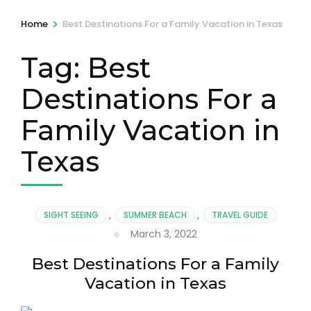
>
Home
Best Destinations For a Family Vacation in Texas
Tag:
Best
Destinations For a
Family Vacation in
Texas
SIGHT SEEING
,
SUMMER BEACH
,
TRAVEL GUIDE
March 3, 2022
Best Destinations For a Family
Vacation in Texas