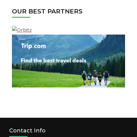
Texas
OUR BEST PARTNERS
Contact Info