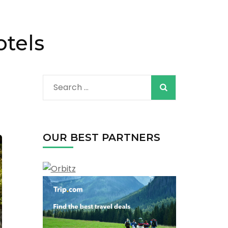
otels
Search
for:
OUR BEST PARTNERS