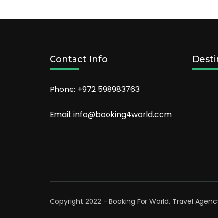
Orlando
in
2022
Contact Info
Desti
Phone: +972 598983763
Email: info@booking4world.com
Copyright 2022 - Booking For World.
Travel Agenc