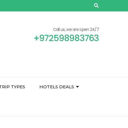
Call us, we are open 24/7
+972598983763
TRIP TYPES
HOTELS DEALS