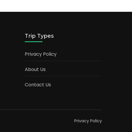
Trip Types
Privacy Policy
About Us
Contact Us
Privacy Policy