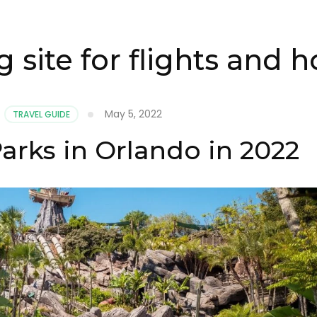
 site for flights and h
May 5, 2022
,
TRAVEL GUIDE
arks in Orlando in 2022