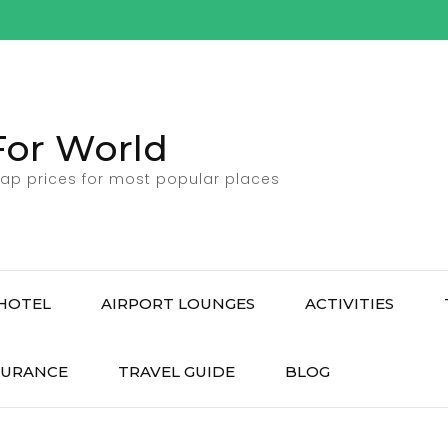
For World
ap prices for most popular places
HOTEL
AIRPORT LOUNGES
ACTIVITIES
SURANCE
TRAVEL GUIDE
BLOG