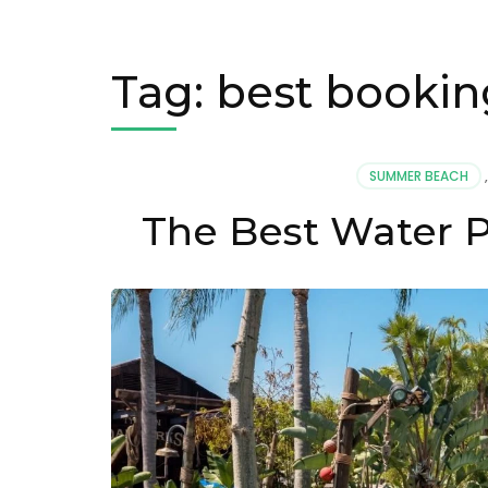
Tag:
best booking
SUMMER BEACH
The Best Water P