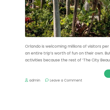
Orlando is welcoming millions of visitors pe
an entire trip’s worth of fun on their own. B
activities because the rest of ‘The City Beautif
on
admin
Leave a Comment
The
Best
Water
Parks
in