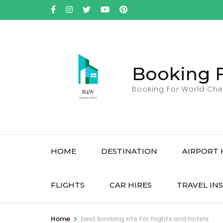
Skip
to
content
(Press
Enter)
Booking 
Booking For World Che
HOME
DESTINATION
AIRPORT 
FLIGHTS
CAR HIRES
TRAVEL IN
>
Home
best booking site for flights and hotels