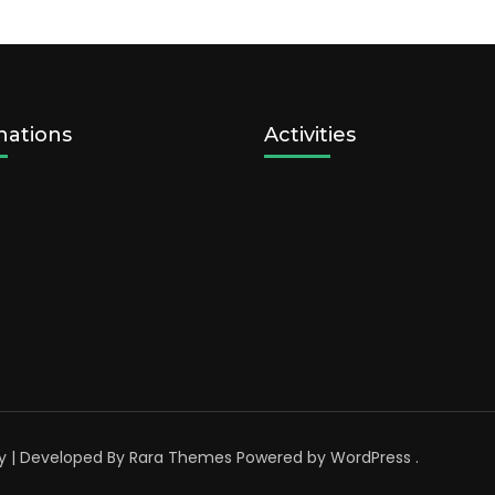
nations
Activities
y | Developed By
Rara Themes
Powered by
WordPress
.