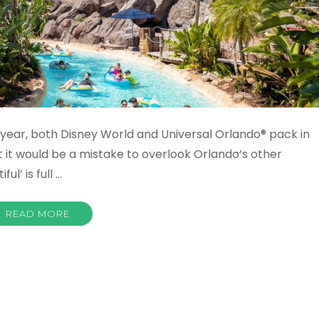
r year, both Disney World and Universal Orlando® pack in
ut it would be a mistake to overlook Orlando’s other
ul’ is full …
READ MORE