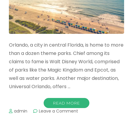
Orlando, a city in central Florida, is home to more
than a dozen theme parks. Chief among its
claims to fame is Walt Disney World, comprised
of parks like the Magic Kingdom and Epcot, as
well as water parks. Another major destination,
Universal Orlando, offers …
READ MORE
on
admin
Leave a Comment
Beaches
Near
Orlando