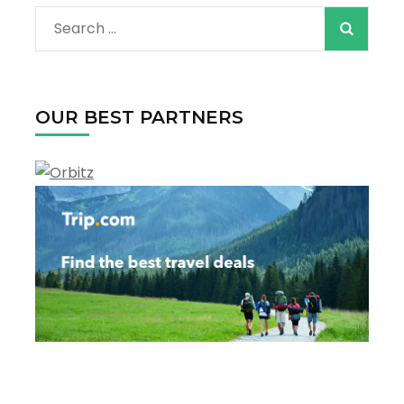
For
Search
Your
Next
for:
Vacation
OUR BEST PARTNERS