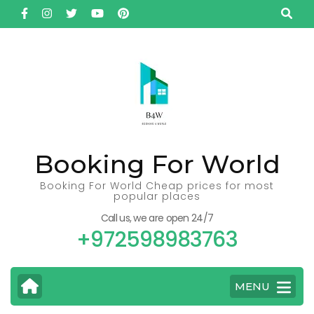
Skip
to
content
(Press
Enter)
Booking For World
Booking For World Cheap prices for most
popular places
Call us, we are open 24/7
+972598983763
MENU