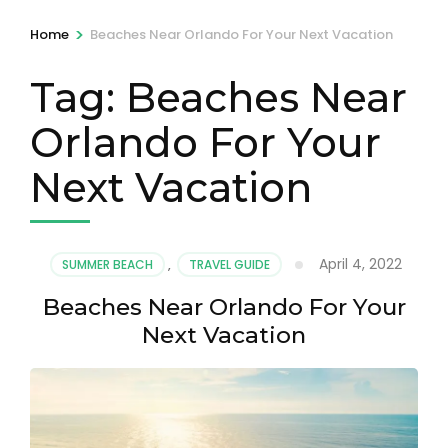
>
Home
Beaches Near Orlando For Your Next Vacation
Tag:
Beaches Near
Orlando For Your
Next Vacation
April 4, 2022
SUMMER BEACH
,
TRAVEL GUIDE
Beaches Near Orlando For Your
Next Vacation