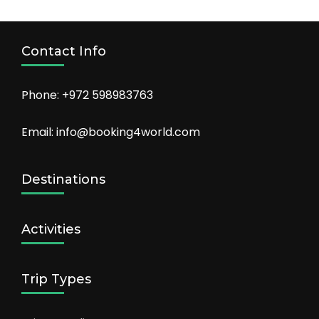
Contact Info
Phone: +972 598983763
Email: info@booking4world.com
Destinations
Activities
Trip Types