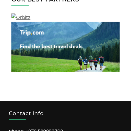
the
tourism
Contact Info