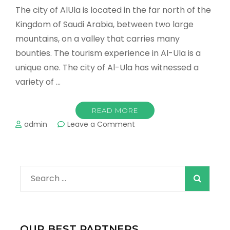
The city of AlUla is located in the far north of the
Kingdom of Saudi Arabia, between two large
mountains, on a valley that carries many
bounties. The tourism experience in Al-Ula is a
unique one. The city of Al-Ula has witnessed a
variety of …
READ MORE
on
admin
Leave a Comment
The
most
important
tourist
Search
places
in
for:
AlUla
Don’t
miss
OUR BEST PARTNERS