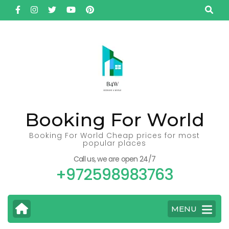
Skip
to
content
(Press
Enter)
Booking For World
Booking For World Cheap prices for most
popular places
Call us, we are open 24/7
+972598983763
MENU