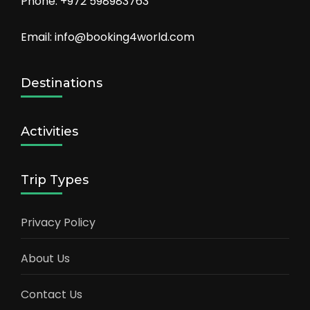
Phone: +972 598983763
Email: info@booking4world.com
Destinations
Activities
Trip Types
Privacy Policy
About Us
Contact Us