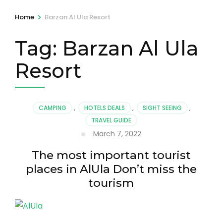
>
Home
Barzan Al Ula Resort
Tag:
Barzan Al Ula
Resort
CAMPING
,
HOTELS DEALS
,
SIGHT SEEING
,
TRAVEL GUIDE
March 7, 2022
The most important tourist
places in AlUla Don’t miss the
tourism