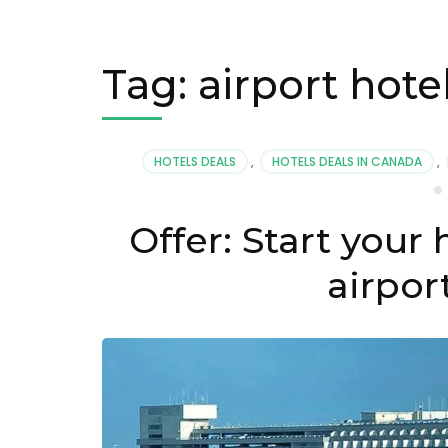
Tag:
airport hote
HOTELS DEALS
,
HOTELS DEALS IN CANADA
,
Offer: Start your 
airpor