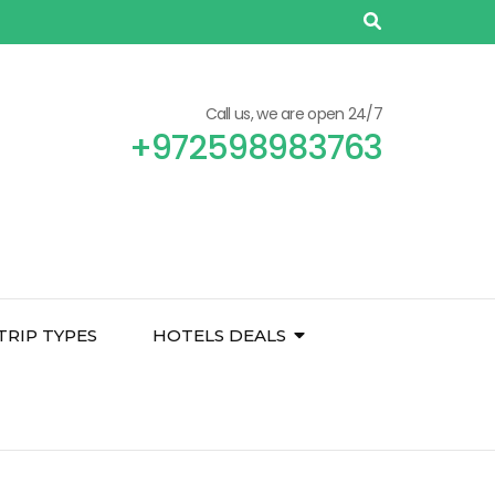
Call us, we are open 24/7
+972598983763
TRIP TYPES
HOTELS DEALS