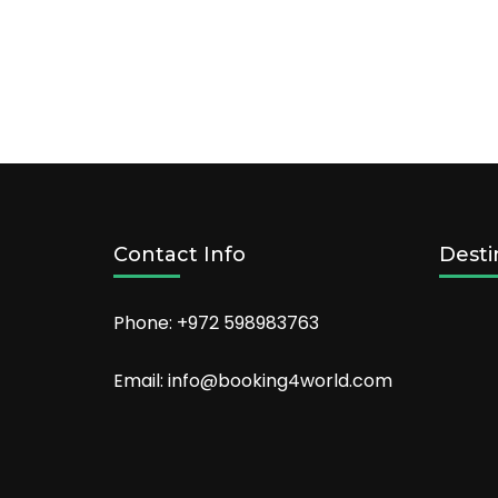
Offer:
Start
your
holiday
early,
book
your
airport
hotel
today
Contact Info
Desti
Phone: +972 598983763
Email: info@booking4world.com