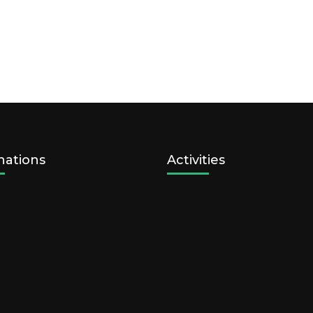
nations
Activities