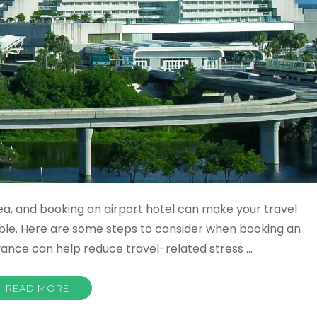
dea, and booking an airport hotel can make your travel
le. Here are some steps to consider when booking an
dvance can help reduce travel-related stress …
READ MORE