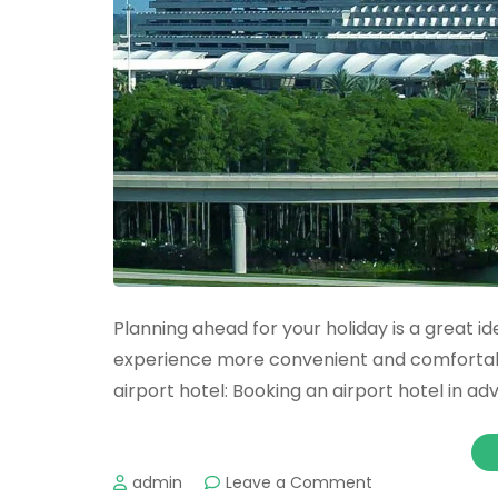
Planning ahead for your holiday is a great i
experience more convenient and comfortab
airport hotel: Booking an airport hotel in a
on
admin
Leave a Comment