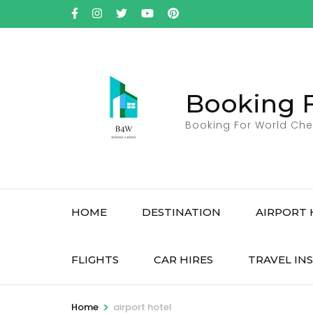
Skip
to
content
(Press
Enter)
Booking 
Booking For World Che
HOME
DESTINATION
AIRPORT 
FLIGHTS
CAR HIRES
TRAVEL IN
>
Home
airport hotel