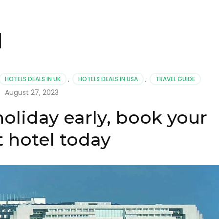
l
HOTELS DEALS IN UK
,
HOTELS DEALS IN USA
,
TRAVEL GUIDE
August 27, 2023
holiday early, book your
t hotel today