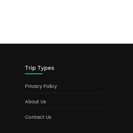
Trip Types
Privacy Policy
About Us
Contact Us