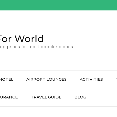
For World
ap prices for most popular places
HOTEL
AIRPORT LOUNGES
ACTIVITIES
SURANCE
TRAVEL GUIDE
BLOG