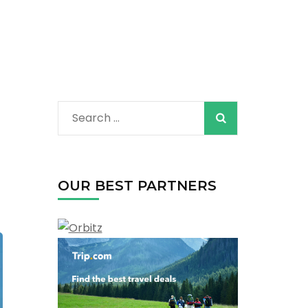
Search
for:
OUR BEST PARTNERS