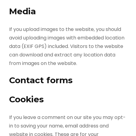
Media
If you upload images to the website, you should
avoid uploading images with embedded location
data (EXIF GPS) included. Visitors to the website
can download and extract any location data
from images on the website.
Contact forms
Cookies
If you leave a comment on our site you may opt-
in to saving your name, email address and
website in cookies. These are for your