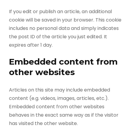
If you edit or publish an article, an additional
cookie will be saved in your browser. This cookie
includes no personal data and simply indicates
the post ID of the article you just edited. It
expires after 1 day.
Embedded content from
other websites
Articles on this site may include embedded
content (e.g. videos, images, articles, etc.).
Embedded content from other websites
behaves in the exact same way as if the visitor
has visited the other website.