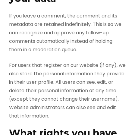
If you leave a comment, the comment and its
metadata are retained indefinitely. This is so we
can recognize and approve any follow-up
comments automatically instead of holding
them in a moderation queue.
For users that register on our website (if any), we
also store the personal information they provide
in their user profile. All users can see, edit, or
delete their personal information at any time
(except they cannot change their username).
Website administrators can also see and edit
that information.
What rights you have