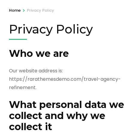
>
Home
Privacy Policy
Privacy Policy
Who we are
Our website address is:
https://rarathemesdemo.com/travel-agency-
refinement.
What personal data we
collect and why we
collect it