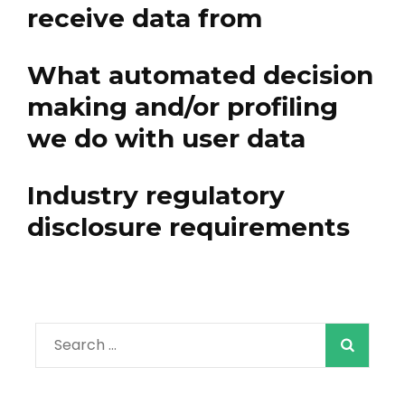
receive data from
What automated decision
making and/or profiling
we do with user data
Industry regulatory
disclosure requirements
Search
for: