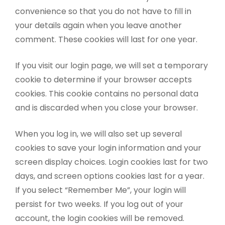
convenience so that you do not have to fill in
your details again when you leave another
comment. These cookies will last for one year.
If you visit our login page, we will set a temporary
cookie to determine if your browser accepts
cookies. This cookie contains no personal data
and is discarded when you close your browser.
When you log in, we will also set up several
cookies to save your login information and your
screen display choices. Login cookies last for two
days, and screen options cookies last for a year.
If you select “Remember Me”, your login will
persist for two weeks. If you log out of your
account, the login cookies will be removed.