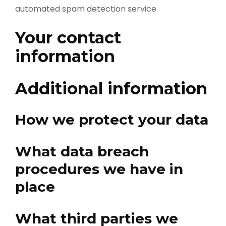
automated spam detection service.
Your contact
information
Additional information
How we protect your data
What data breach
procedures we have in
place
What third parties we