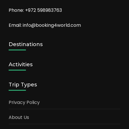
Phone: +972 598983763
Email: info@booking4world.com
Destinations
Activities
Trip Types
Privacy Policy
About Us