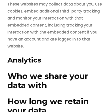
These websites may collect data about you, use
cookies, embed additional third-party tracking,
and monitor your interaction with that
embedded content, including tracking your
interaction with the embedded content if you
have an account and are logged in to that
website.
Analytics
Who we share your
data with
How long we retain
your data