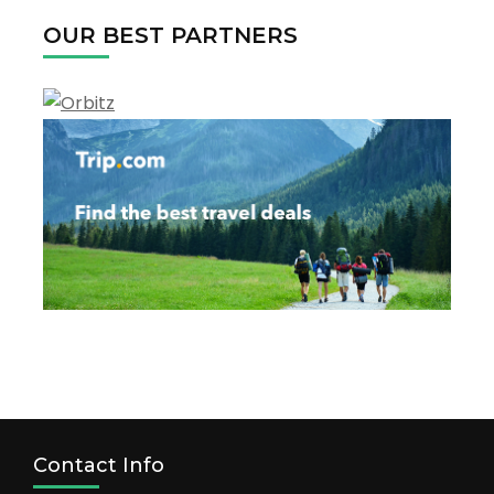
OUR BEST PARTNERS
Contact Info