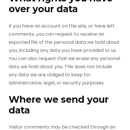
over your data
If you have an account on this site, or have left
comments, you can request to receive an
exported file of the personal data we hold about
you, including any data you have provided to us.
You can also request that we erase any personal
data we hold about you. This does not include
any data we are obliged to keep for
administrative, legal, or security purposes.
Where we send your
data
Visitor comments may be checked through an