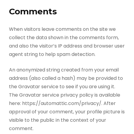
Comments
When visitors leave comments on the site we
collect the data shown in the comments form,
and also the visitor’s IP address and browser user
agent string to help spam detection.
An anonymized string created from your email
address (also called a hash) may be provided to
the Gravatar service to see if you are using it.
The Gravatar service privacy policy is available
here: https://automattic.com/privacy/. After
approval of your comment, your profile picture is
visible to the public in the context of your
comment.