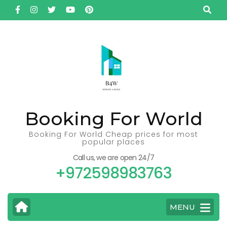
Skip
to
content
(Press
Enter)
Booking For World
Booking For World Cheap prices for most
popular places
Call us, we are open 24/7
+972598983763
MENU