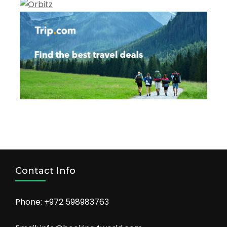
Contact Info
Phone: +972 598983763