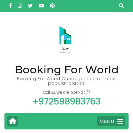
Skip
to
content
(Press
Enter)
Booking For World
Booking For World Cheap prices for most
popular places
Call us, we are open 24/7
+972598983763
MENU