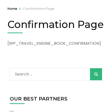
>
Home
Confirmation Page
Confirmation Page
[WP_TRAVEL_ENGINE_BOOK_CONFIRMATION]
Search
for:
OUR BEST PARTNERS