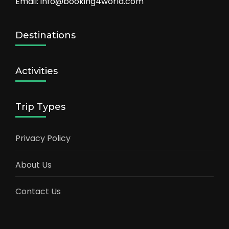
Email: info@booking4world.com
Destinations
Activities
Trip Types
Privacy Policy
About Us
Contact Us