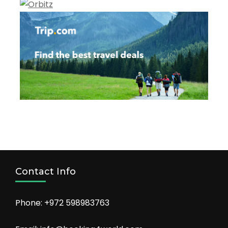
Contact Info
Phone: +972 598983763