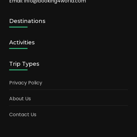
Email: info@booking4world.com
Destinations
Activities
Trip Types
Privacy Policy
About Us
Contact Us