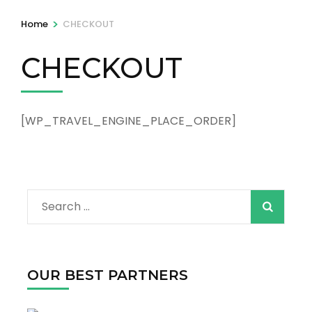
>
Home
CHECKOUT
CHECKOUT
[WP_TRAVEL_ENGINE_PLACE_ORDER]
Search
for:
OUR BEST PARTNERS