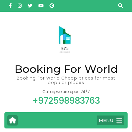
Skip
to
content
(Press
Enter)
Booking For World
Booking For World Cheap prices for most
popular places
Call us, we are open 24/7
+972598983763
MENU