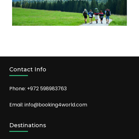
Contact Info
Phone: +972 598983763
Email: info@booking4world.com
Destinations