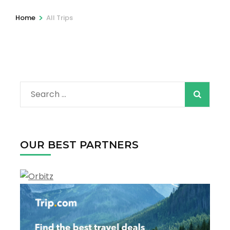
>
Home
All Trips
Search
for:
OUR BEST PARTNERS