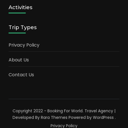
Activities
Trip Types
Privacy Policy
About Us
Contact Us
Copyright 2022 - Booking For World.
Travel Agency |
Developed By
Rara Themes
Powered by
WordPress
.
Privacy Policy