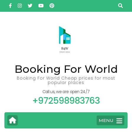
Skip
to
content
(Press
Enter)
Booking For World
Booking For World Cheap prices for most
popular places
Call us, we are open 24/7
+972598983763
MENU