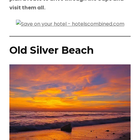
visit them all.
Old Silver Beach