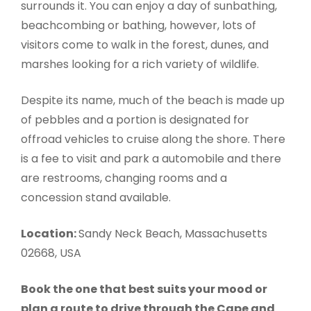
surrounds it. You can enjoy a day of sunbathing,
beachcombing or bathing, however, lots of
visitors come to walk in the forest, dunes, and
marshes looking for a rich variety of wildlife.
Despite its name, much of the beach is made up
of pebbles and a portion is designated for
offroad vehicles to cruise along the shore. There
is a fee to visit and park a automobile and there
are restrooms, changing rooms and a
concession stand available.
Location:
Sandy Neck Beach, Massachusetts
02668, USA
Book the one that best suits your mood or
plan a route to drive through the Cape and