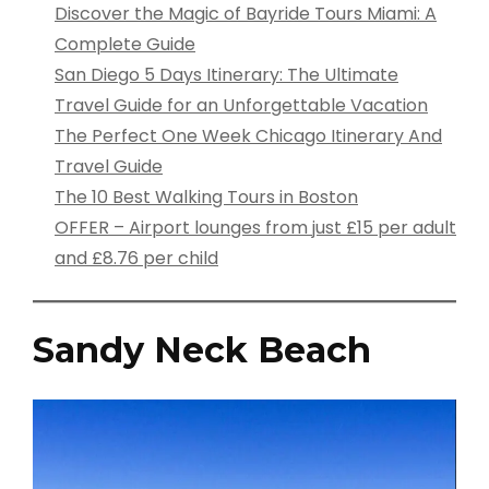
Discover the Magic of Bayride Tours Miami: A
Complete Guide
San Diego 5 Days Itinerary: The Ultimate
Travel Guide for an Unforgettable Vacation
The Perfect One Week Chicago Itinerary And
Travel Guide
The 10 Best Walking Tours in Boston
OFFER – Airport lounges from just £15 per adult
and £8.76 per child
Sandy Neck Beach