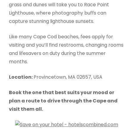
grass and dunes will take you to Race Point
Lighthouse, where photography buffs can
capture stunning lighthouse sunsets.
Like many Cape Cod beaches, fees apply for
visiting and you’ll find restrooms, changing rooms
and lifesavers on duty during the summer
months.
Location:
Provincetown, MA 02657, USA
Book the one that best suits your mood or
plan a route to drive through the Cape and
visit them all.