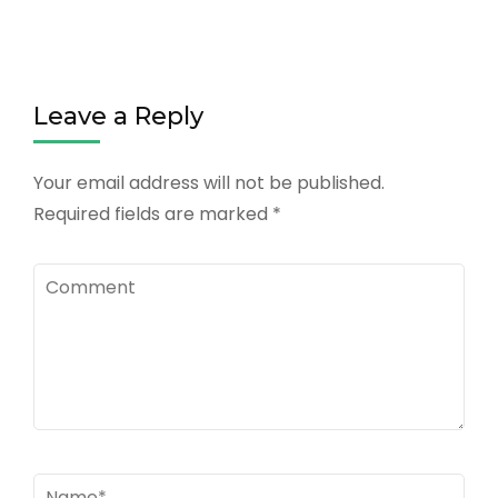
Leave a Reply
Your email address will not be published.
Required fields are marked
*
Comment
Name
*