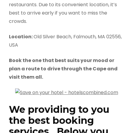
restaurants. Due to its convenient location, it’s
best to arrive early if you want to miss the
crowds.
Location:
Old Silver Beach, Falmouth, MA 02556,
USA
Book the one that best suits your mood or
plan a route to drive through the Cape and
visit them all.
We providing to you
the best booking
services , Below you