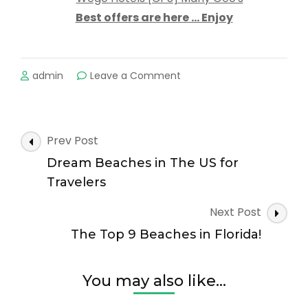
Best offers are here … Enjoy
on
admin
Leave a Comment
The
Most
Popular
Beaches
Post
Prev Post
on
Navigation
Cape
Dream Beaches in The US for
Cod
Travelers
Next Post
The Top 9 Beaches in Florida!
You may also like...