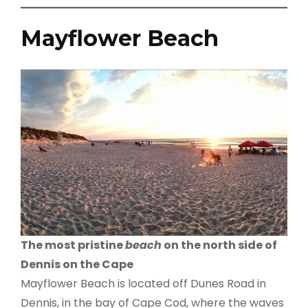
Mayflower Beach
The most pristine
beach
on the north side of
Dennis on the Cape
Mayflower Beach is located off Dunes Road in
Dennis, in the bay of Cape Cod, where the waves