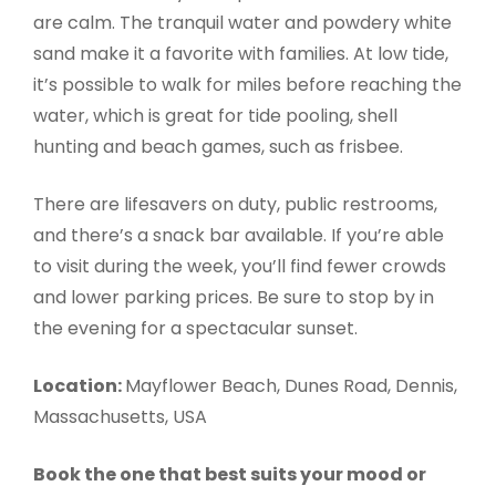
are calm. The tranquil water and powdery white
sand make it a favorite with families. At low tide,
it’s possible to walk for miles before reaching the
water, which is great for tide pooling, shell
hunting and beach games, such as frisbee.
There are lifesavers on duty, public restrooms,
and there’s a snack bar available. If you’re able
to visit during the week, you’ll find fewer crowds
and lower parking prices. Be sure to stop by in
the evening for a spectacular sunset.
Location:
Mayflower Beach, Dunes Road, Dennis,
Massachusetts, USA
Book the one that best suits your mood or