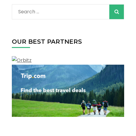
Search
for:
OUR BEST PARTNERS