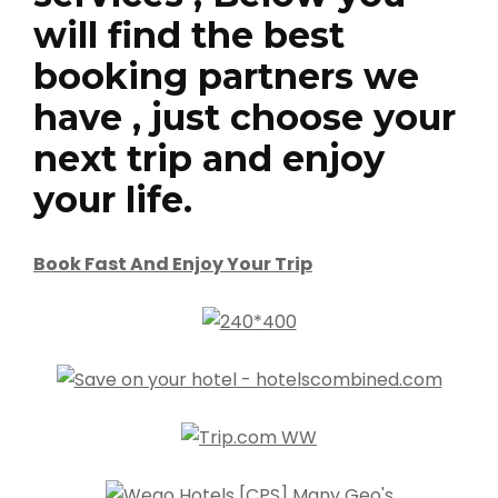
will find the best
booking partners we
have , just choose your
next trip and enjoy
your life.
Book Fast And Enjoy Your Trip