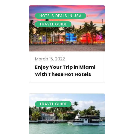
,
HOTELS DEALS IN USA
TRAVEL GUIDE
March 15, 2022
Enjoy Your Trip in Miami
With These Hot Hotels
TRAVEL GUIDE