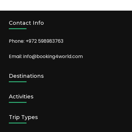
Contact Info
Phone: +972 598983763
Email: info@booking4world.com
Destinations
Activities
Trip Types