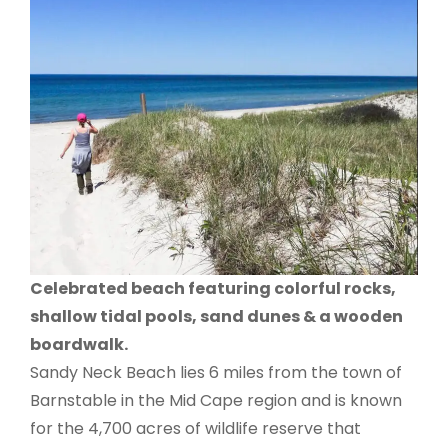
Celebrated beach featuring colorful rocks,
shallow tidal pools, sand dunes & a wooden
boardwalk.
Sandy Neck Beach lies 6 miles from the town of
Barnstable in the Mid Cape region and is known
for the 4,700 acres of wildlife reserve that