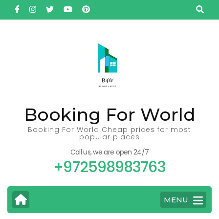
Skip
to
content
(Press
Enter)
Booking For World
Booking For World Cheap prices for most
popular places
Call us, we are open 24/7
+972598983763
MENU