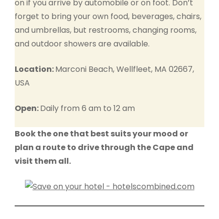
on if you arrive by automobile or on foot. Don’t
forget to bring your own food, beverages, chairs,
and umbrellas, but restrooms, changing rooms,
and outdoor showers are available.
Location:
Marconi Beach, Wellfleet, MA 02667,
USA
Open:
Daily from 6 am to 12 am
Book the one that best suits your mood or
plan a route to drive through the Cape and
visit them all.