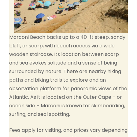
Marconi Beach backs up to a 40-ft steep, sandy
bluff, or scarp, with beach access via a wide
wooden staircase. Its location between scarp
and sea evokes solitude and a sense of being
surrounded by nature. There are nearby hiking
paths and biking trails to explore and an
observation platform for panoramic views of the
Atlantic. As it is located on the Outer Cape – or
ocean side – Marconi is known for skimboarding,
surfing, and seal spotting.
Fees apply for visiting, and prices vary depending