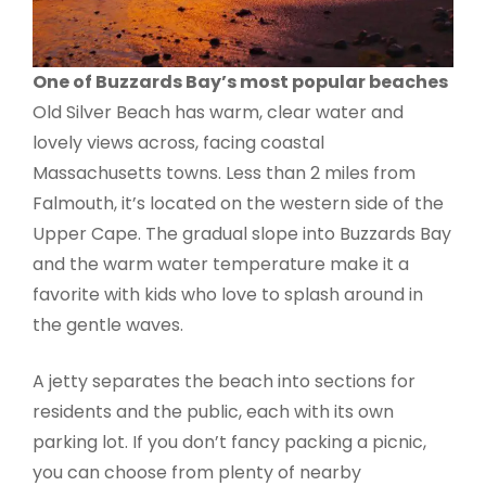
One of Buzzards Bay’s most popular beaches
Old Silver Beach has warm, clear water and
lovely views across, facing coastal
Massachusetts towns. Less than 2 miles from
Falmouth, it’s located on the western side of the
Upper Cape. The gradual slope into Buzzards Bay
and the warm water temperature make it a
favorite with kids who love to splash around in
the gentle waves.
A jetty separates the beach into sections for
residents and the public, each with its own
parking lot. If you don’t fancy packing a picnic,
you can choose from plenty of nearby