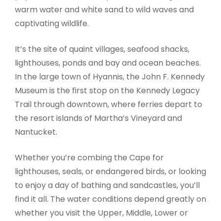
warm water and white sand to wild waves and
captivating wildlife.
It’s the site of quaint villages, seafood shacks,
lighthouses, ponds and bay and ocean beaches.
In the large town of Hyannis, the John F. Kennedy
Museum is the first stop on the Kennedy Legacy
Trail through downtown, where ferries depart to
the resort islands of Martha’s Vineyard and
Nantucket.
Whether you’re combing the Cape for
lighthouses, seals, or endangered birds, or looking
to enjoy a day of bathing and sandcastles, you’ll
find it all. The water conditions depend greatly on
whether you visit the Upper, Middle, Lower or