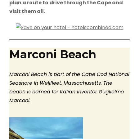
plan a route to drive through the Cape and
visit them all.
Marconi Beach
Marconi Beach is part of the Cape Cod National
Seashore in Wellfleet, Massachusetts. The
beach is named for Italian inventor Guglielmo
Marconi.