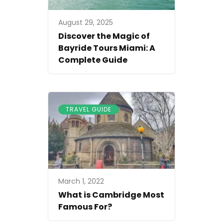
August 29, 2025
Discover the Magic of
Bayride Tours Miami: A
Complete Guide
TRAVEL GUIDE
March 1, 2022
What is Cambridge Most
Famous For?