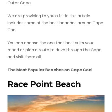
Outer Cape.
We are providing to you a list in this article
includes some of the best beaches around Cape
Cod.
You can choose the one that best suits your
mood or plan a route to drive through the Cape
and visit them all.
The Most Popular Beaches on Cape Cod
Race Point Beach