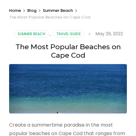
>
>
>
Home
Blog
Summer Beach
The Most Popular Beaches on Cape Cod
May 29, 2022
SUMMER BEACH
,
TRAVEL GUIDE
The Most Popular Beaches on
Cape Cod
Create a summertime paradise in the most
popular beaches on Cape Cod that ranges from