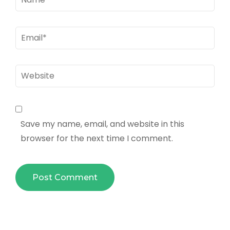
Email
*
Website
Save my name, email, and website in this
browser for the next time I comment.