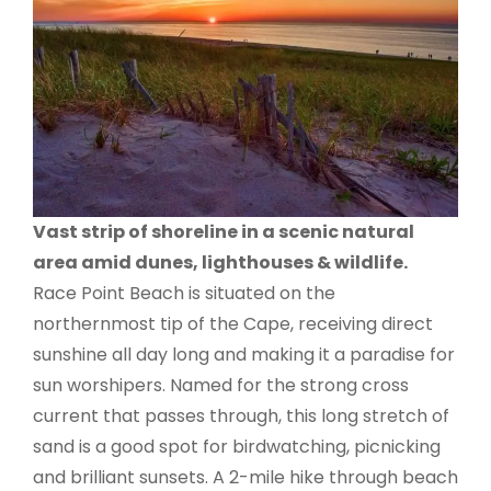
Vast strip of shoreline in a scenic natural
area amid dunes, lighthouses & wildlife.
Race Point Beach is situated on the
northernmost tip of the Cape, receiving direct
sunshine all day long and making it a paradise for
sun worshipers. Named for the strong cross
current that passes through, this long stretch of
sand is a good spot for birdwatching, picnicking
and brilliant sunsets. A 2-mile hike through beach