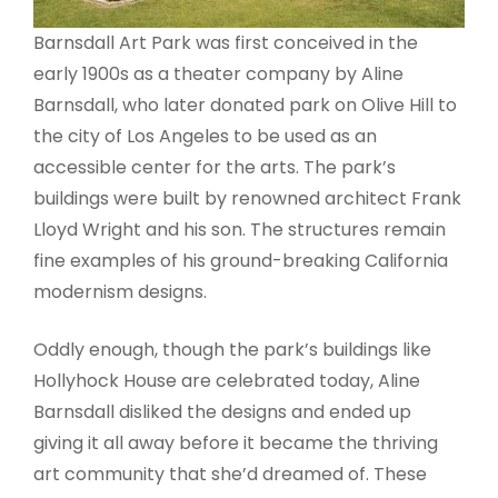
Barnsdall Art Park was first conceived in the
early 1900s as a theater company by Aline
Barnsdall, who later donated park on Olive Hill to
the city of Los Angeles to be used as an
accessible center for the arts. The park’s
buildings were built by renowned architect Frank
Lloyd Wright and his son. The structures remain
fine examples of his ground-breaking California
modernism designs.
Oddly enough, though the park’s buildings like
Hollyhock House are celebrated today, Aline
Barnsdall disliked the designs and ended up
giving it all away before it became the thriving
art community that she’d dreamed of. These