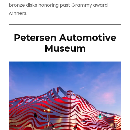
bronze disks honoring past Grammy award
winners.
Petersen Automotive
Museum