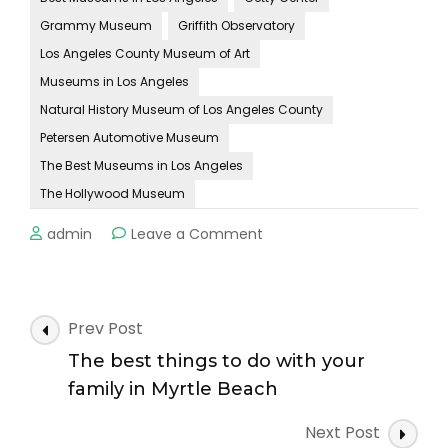
Grammy Museum
Griffith Observatory
Los Angeles County Museum of Art
Museums in Los Angeles
Natural History Museum of Los Angeles County
Petersen Automotive Museum
The Best Museums in Los Angeles
The Hollywood Museum
on
admin
Leave a Comment
The
Best
Museums
in
Post
Prev Post
Los
Navigation
Angeles
The best things to do with your
family in Myrtle Beach
Next Post