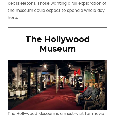
Rex skeletons. Those wanting a full exploration of
the museum could expect to spend a whole day
here.
The Hollywood
Museum
The Hollywood Museum is a must-visit for movie