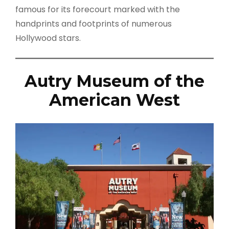
famous for its forecourt marked with the
handprints and footprints of numerous
Hollywood stars.
Autry Museum of the
American West