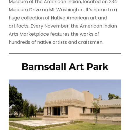
Museum of the American Indian, located on 234
Museum Drive on Mt Washington. It’s home to a
huge collection of Native American art and
artifacts. Every November, the American Indian
Arts Marketplace features the works of
hundreds of native artists and craftsmen.
Barnsdall Art Park