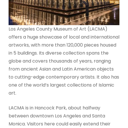
Los Angeles County Museum of Art (LACMA)
offers a huge showcase of local and international
artworks, with more than 120,000 pieces housed
in 5 buildings. Its diverse collection spans the
globe and covers thousands of years, ranging
from ancient Asian and Latin American objects
to cutting-edge contemporary artists. It also has
one of the world’s largest collections of Islamic
art.
LACMA is in Hancock Park, about halfway
between downtown Los Angeles and Santa
Monica. Visitors here could easily extend their