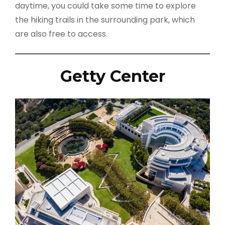
daytime, you could take some time to explore
the hiking trails in the surrounding park, which
are also free to access.
Getty Center