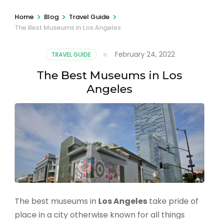
>
>
>
Home
Blog
Travel Guide
The Best Museums in Los Angeles
February 24, 2022
TRAVEL GUIDE
The Best Museums in Los
Angeles
The best museums in
Los Angeles
take pride of
place in a city otherwise known for all things