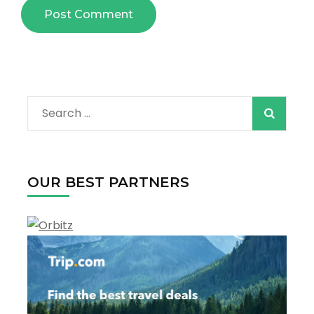
Search
for:
OUR BEST PARTNERS