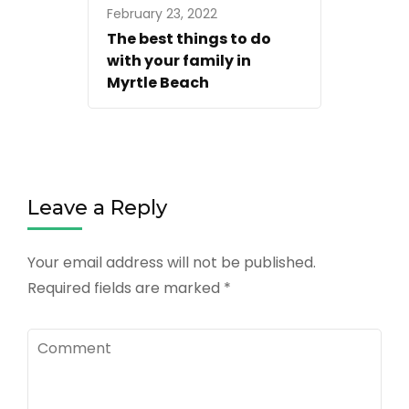
February 23, 2022
The best things to do
with your family in
Myrtle Beach
Leave a Reply
Your email address will not be published.
Required fields are marked
*
Comment