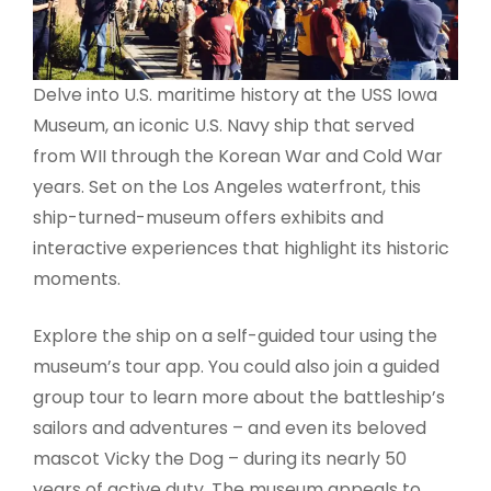
Delve into U.S. maritime history at the USS Iowa
Museum, an iconic U.S. Navy ship that served
from WII through the Korean War and Cold War
years. Set on the Los Angeles waterfront, this
ship-turned-museum offers exhibits and
interactive experiences that highlight its historic
moments.
Explore the ship on a self-guided tour using the
museum’s tour app. You could also join a guided
group tour to learn more about the battleship’s
sailors and adventures – and even its beloved
mascot Vicky the Dog – during its nearly 50
years of active duty. The museum appeals to