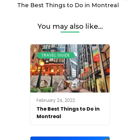
The Best Things to Do in Montreal
You may also like...
TRAVEL GUIDE
February 24, 2022
The Best Things to Do in
Montreal