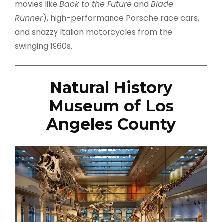
movies like
Back to the Future
and
Blade
Runner
), high-performance Porsche race cars,
and snazzy Italian motorcycles from the
swinging 1960s.
Natural History
Museum of Los
Angeles County