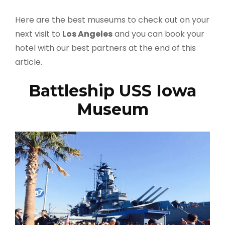
Here are the best museums to check out on your
next visit to
Los Angeles
and you can book your
hotel with our best partners at the end of this
article.
Battleship USS Iowa
Museum