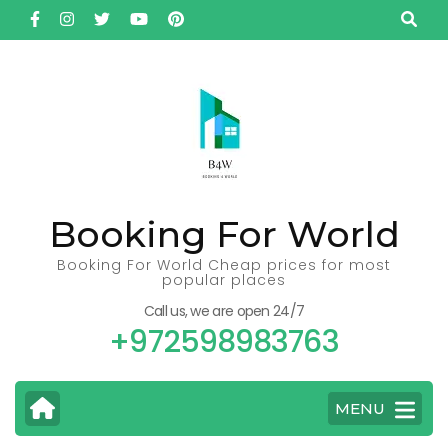
Skip
to
content
(Press
Enter)
Booking For World
Booking For World Cheap prices for most
popular places
Call us, we are open 24/7
+972598983763
MENU