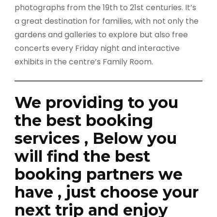
photographs from the 19th to 21st centuries. It’s
a great destination for families, with not only the
gardens and galleries to explore but also free
concerts every Friday night and interactive
exhibits in the centre’s Family Room.
We providing to you
the best booking
services , Below you
will find the best
booking partners we
have , just choose your
next trip and enjoy