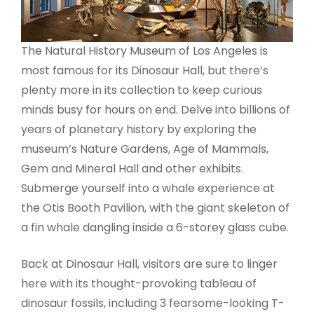
The Natural History Museum of Los Angeles is
most famous for its Dinosaur Hall, but there’s
plenty more in its collection to keep curious
minds busy for hours on end. Delve into billions of
years of planetary history by exploring the
museum’s Nature Gardens, Age of Mammals,
Gem and Mineral Hall and other exhibits.
Submerge yourself into a whale experience at
the Otis Booth Pavilion, with the giant skeleton of
a fin whale dangling inside a 6-storey glass cube.
Back at Dinosaur Hall, visitors are sure to linger
here with its thought-provoking tableau of
dinosaur fossils, including 3 fearsome-looking T-