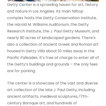
Getty Center is a sprawling haven for art, history
and nature in Los Angeles. Its main hilltop
complex hosts the Getty Conservation Institute,
the Harold M. Williams Auditorium, the Getty
Research Institute, the J. Paul Getty Museum, and
nearly 90 acres of landscaped gardens. There’s
also a collection of ancient Greek and Roman art
housed in Getty Villa about 10 miles away in the
Pacific Palisades. It’s free of charge to enter all of
the Getty’s buildings and grounds – the only fees
are for parking.
The center is a showcase of the vast and diverse
art collection of the late J. Paul Getty, including
ancient artifacts, medieval sculptures, 17th-
century Baroque art, and hundreds of