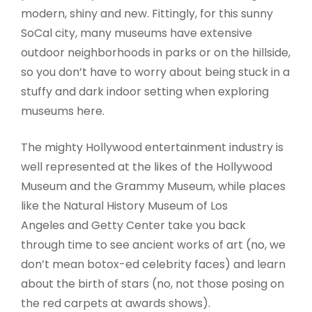
modern, shiny and new. Fittingly, for this sunny
SoCal city, many museums have extensive
outdoor neighborhoods in parks or on the hillside,
so you don’t have to worry about being stuck in a
stuffy and dark indoor setting when exploring
museums here.
The mighty Hollywood entertainment industry is
well represented at the likes of the Hollywood
Museum and the Grammy Museum, while places
like the Natural History Museum of Los
Angeles and Getty Center take you back
through time to see ancient works of art (no, we
don’t mean botox-ed celebrity faces) and learn
about the birth of stars (no, not those posing on
the red carpets at awards shows).