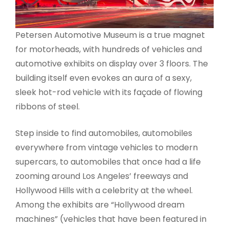
Petersen Automotive Museum is a true magnet
for motorheads, with hundreds of vehicles and
automotive exhibits on display over 3 floors. The
building itself even evokes an aura of a sexy,
sleek hot-rod vehicle with its façade of flowing
ribbons of steel.
Step inside to find automobiles, automobiles
everywhere from vintage vehicles to modern
supercars, to automobiles that once had a life
zooming around Los Angeles’ freeways and
Hollywood Hills with a celebrity at the wheel.
Among the exhibits are “Hollywood dream
machines” (vehicles that have been featured in