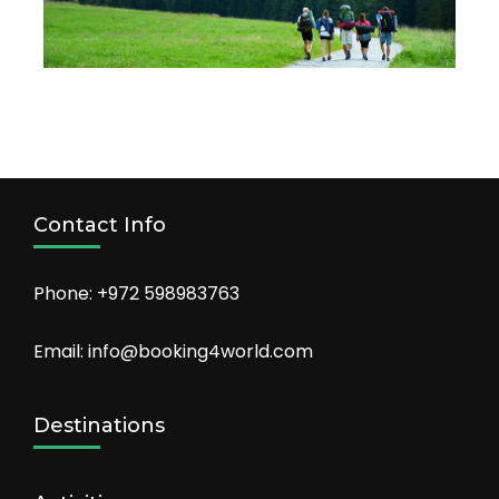
Contact Info
Phone: +972 598983763
Email: info@booking4world.com
Destinations