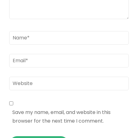
Name
*
Email
*
Website
Save my name, email, and website in this
browser for the next time I comment.