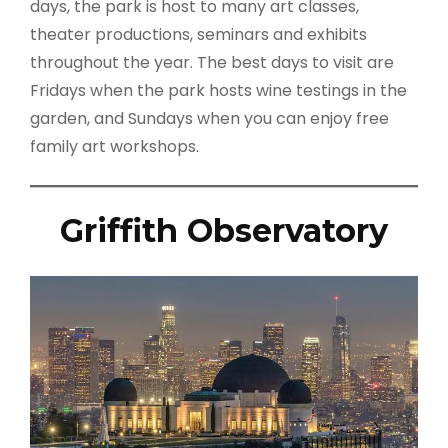
days, the park is host to many art classes,
theater productions, seminars and exhibits
throughout the year. The best days to visit are
Fridays when the park hosts wine testings in the
garden, and Sundays when you can enjoy free
family art workshops.
Griffith Observatory