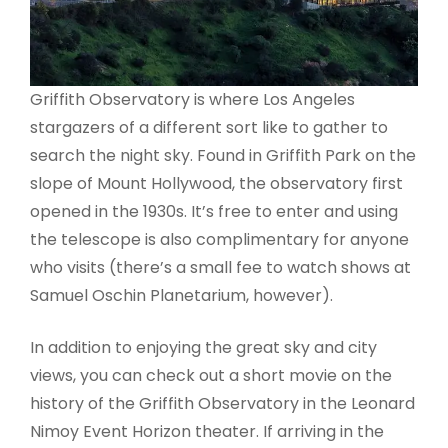
Griffith Observatory is where Los Angeles
stargazers of a different sort like to gather to
search the night sky. Found in Griffith Park on the
slope of Mount Hollywood, the observatory first
opened in the 1930s. It’s free to enter and using
the telescope is also complimentary for anyone
who visits (there’s a small fee to watch shows at
Samuel Oschin Planetarium, however).
In addition to enjoying the great sky and city
views, you can check out a short movie on the
history of the Griffith Observatory in the Leonard
Nimoy Event Horizon theater. If arriving in the