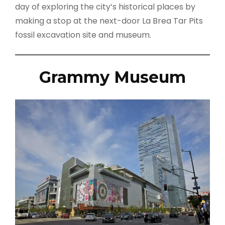
day of exploring the city’s historical places by
making a stop at the next-door La Brea Tar Pits
fossil excavation site and museum.
Grammy Museum