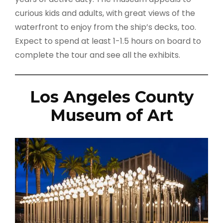
curious kids and adults, with great views of the
waterfront to enjoy from the ship’s decks, too.
Expect to spend at least 1-1.5 hours on board to
complete the tour and see all the exhibits.
Los Angeles County
Museum of Art