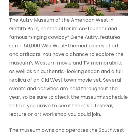
The Autry Museum of the American West in
Griffith Park, named after its co-founder and
famous “singing cowboy” Gene Autry, features
some 50,000 Wild West-themed pieces of art
and artifacts. You have a chance to explore the
museum’s Western movie and TV memorabilia,
as well as an authentic-looking sedan and a full
replica of an Old West town movie set. Several
events and activities are held throughout the
year, so be sure to check the museum’s schedule
before you arrive to see if there’s a festival,
lecture or art workshop you could join.
The museum owns and operates the Southwest