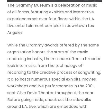
The Grammy Museum is a celebration of music
of all forms, featuring exhibits and interactive
experiences set over four floors within the L.A.
Live entertainment complex in downtown Los
Angeles.
While the Grammy awards offered by the same
organization honors the stars of the music
recording industry, the museum offers a broader
look into music, from the technology of
recording to the creative process of songwriting.
It also hosts numerous special exhibits, movies,
workshops and live performances in the 200-
seat Clive Davis Theater throughout the year.
Before going inside, check out the sidewalks
around L.A. Live, which are embedded with