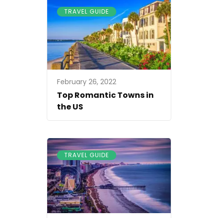
TRAVEL GUIDE
February 26, 2022
Top Romantic Towns in
the US
TRAVEL GUIDE