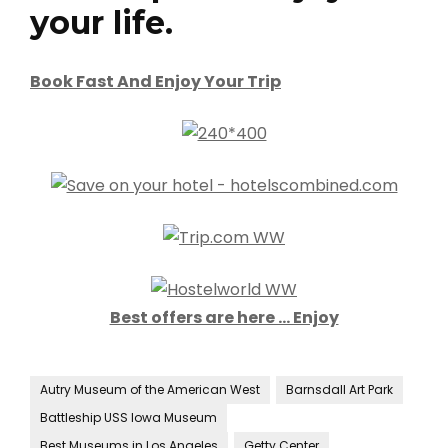
your life.
Book Fast And Enjoy Your Trip
Best offers are here … Enjoy
Autry Museum of the American West
Barnsdall Art Park
Battleship USS Iowa Museum
Best Museums in Los Angeles
Getty Center