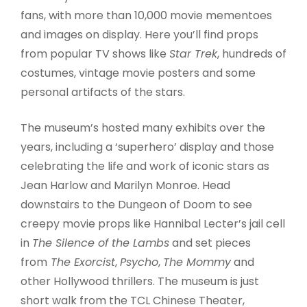
fans, with more than 10,000 movie mementoes
and images on display. Here you’ll find props
from popular TV shows like
Star Trek
, hundreds of
costumes, vintage movie posters and some
personal artifacts of the stars.
The museum’s hosted many exhibits over the
years, including a ‘superhero’ display and those
celebrating the life and work of iconic stars as
Jean Harlow and Marilyn Monroe. Head
downstairs to the Dungeon of Doom to see
creepy movie props like Hannibal Lecter’s jail cell
in
The Silence of the Lambs
and set pieces
from
The Exorcist
,
Psycho
,
The Mommy
and
other Hollywood thrillers. The museum is just
short walk from the TCL Chinese Theater,